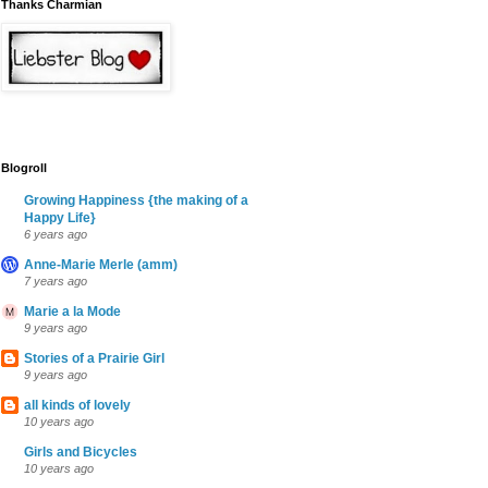
Thanks Charmian
Blogroll
Growing Happiness {the making of a
Happy Life}
6 years ago
Anne-Marie Merle (amm)
7 years ago
Marie a la Mode
9 years ago
Stories of a Prairie Girl
9 years ago
all kinds of lovely
10 years ago
Girls and Bicycles
10 years ago