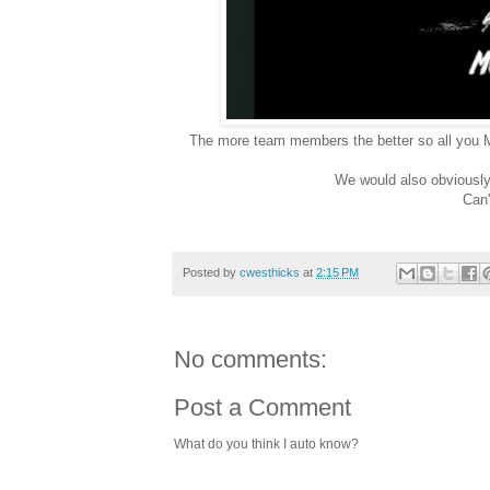
The more team members the better so all you
We would also obviousl
Can'
Posted by
cwesthicks
at
2:15 PM
No comments:
Post a Comment
What do you think I auto know?