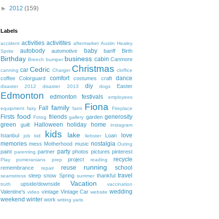
►
2012
(159)
Labels
activities
activitites
accident
aftermarket
Austin Healey
autobody
baby
automotive
banff
Birth
Sprite
Birthday
business
cabin
Canmore
Breech
bumper
Christmas
Cedric
car
canning
Charger
cloffice
comfort
dance
coffee
Colorguard
costumes
craft
diy
Easter
disaster 2012
disaster 2013
dogs
Edmonton
edmonton festivals
employees
Fiona
family
Fall
equipment
fairy
farm
Fireplace
food
Firsts
friends
generosity
garden
Fotog
gallery
green
Halloween
holiday
home
guilt
instagram
kids
lake
love
Istanbul
Loan
job
kid
liebster
memories
nostalgia
mess
Motherhood
music
Outing
party
paint
partner
photos
pictures
pinterest
parenting
recycle
project
Play
pomeranians
prep
reading
running
reuse
school
remembrance
repair
travel
sleep
snow
Spring
thankful
seamstress
summer
Vacation
upside/downside
truth
vaccination
wedding
Valentine's
vintage
Vintage Car
video
website
weekend
winter
work
writing
yaris