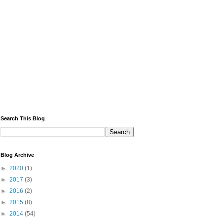
Search This Blog
Blog Archive
►
2020
(1)
►
2017
(3)
►
2016
(2)
►
2015
(8)
►
2014
(54)