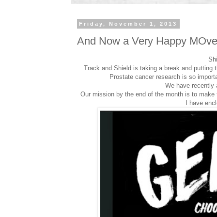
Friday, November 1, 2013
And Now a Very Happy MOv
Sh
Track and Shield is taking a break and putting
Prostate cancer research is so importan
We have recently 
Our mission by the end of the month is to make th
I have encl