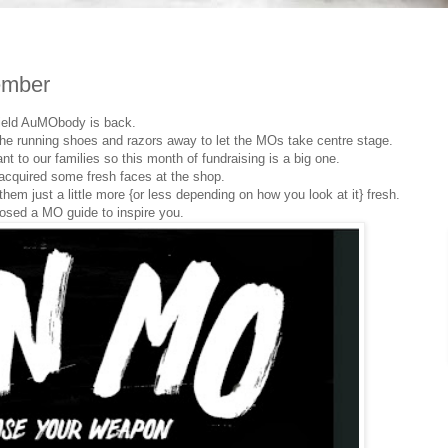
ember
ield AuMObody is back.
 the running shoes and razors away to let the MOs take centre stage.
t to our families so this month of fundraising is a big one.
acquired some fresh faces at the shop.
em just a little more {or less depending on how you look at it} fresh.
osed a MO guide to inspire you.