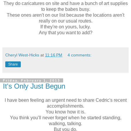
They do caricatures on site and have a bunch of art supplies
to keep the babes busy.
These ones aren't on our list because the locations aren't
really on our usual routes.
If they're on yours, lucky.
Any that you want to add?
Cheryl West-Hicks
at
11:16 PM
4 comments:
Share
Friday, February 1, 2013
It's Only Just Begun
I have been feeling an urgent need to share Cedric's recent
accomplishments.
You know how it is.
You think you'll never forget when he started standing,
walking, talking.
But you do.