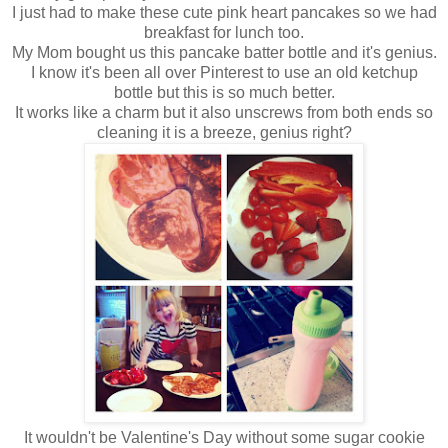
I just had to make these cute pink heart pancakes so we had
breakfast for lunch too.
My Mom bought us this pancake batter bottle and it's genius.
I know it's been all over Pinterest to use an old ketchup
bottle but this is so much better.
It works like a charm but it also unscrews from both ends so
cleaning it is a breeze, genius right?
It wouldn't be Valentine's Day without some sugar cookie