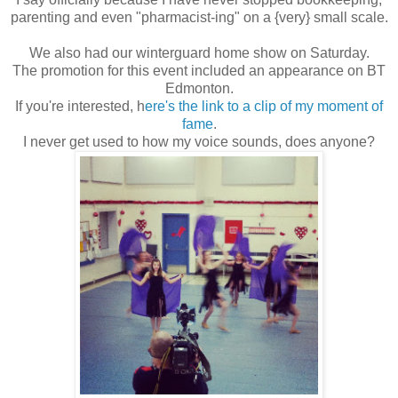
parenting and even "pharmacist-ing" on a {very} small scale.
We also had our winterguard home show on Saturday.
The promotion for this event included an appearance on BT
Edmonton.
If you're interested, h
ere's the link to a clip of my moment of
fame
.
I never get used to how my voice sounds, does anyone?