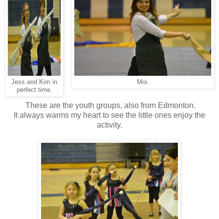
Jess and Kim in
Moi.
perfect time.
These are the youth groups, also from Edmonton.
It always warms my heart to see the little ones enjoy the
activity.