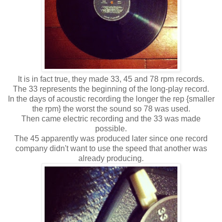
It is in fact true, they made 33, 45 and 78 rpm records.
The 33 represents the beginning of the long-play record.
In the days of acoustic recording the longer the rep {smaller
the rpm} the worst the sound so 78 was used.
Then came electric recording and the 33 was made
possible.
The 45 apparently was produced later since one record
company didn't want to use the speed that another was
already producing.