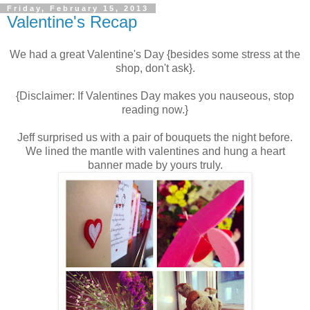
Friday, February 15, 2013
Valentine's Recap
We had a great Valentine's Day {besides some stress at the
shop, don't ask}.
{Disclaimer: If Valentines Day makes you nauseous, stop
reading now.}
Jeff surprised us with a pair of bouquets the night before.
We lined the mantle with valentines and hung a heart
banner made by yours truly.