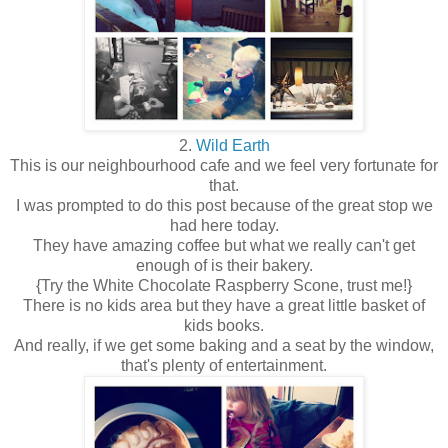
2.
Wild Earth
This is our neighbourhood cafe and we feel very fortunate for
that.
I was prompted to do this post because of the great stop we
had here today.
They have amazing coffee but what we really can't get
enough of is their bakery.
{Try the White Chocolate Raspberry Scone, trust me!}
There is no kids area but they have a great little basket of
kids books.
And really, if we get some baking and a seat by the window,
that's plenty of entertainment.