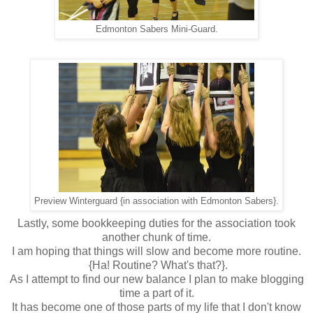
Edmonton Sabers Mini-Guard.
Preview Winterguard {in association with Edmonton Sabers}.
Lastly, some bookkeeping duties for the association took
another chunk of time.
I am hoping that things will slow and become more routine.
{Ha! Routine? What's that?}.
As I attempt to find our new balance I plan to make blogging
time a part of it.
It has become one of those parts of my life that I don't know