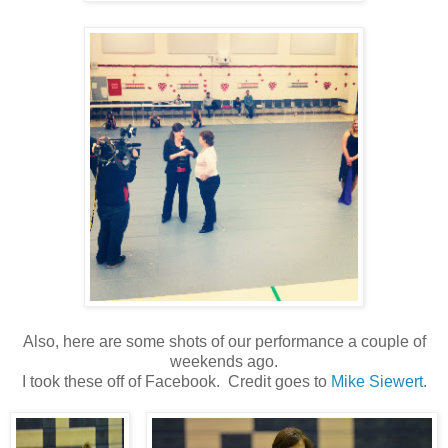
Also, here are some shots of our performance a couple of
weekends ago.
I took these off of Facebook. Credit goes to
Mike Siewert
.