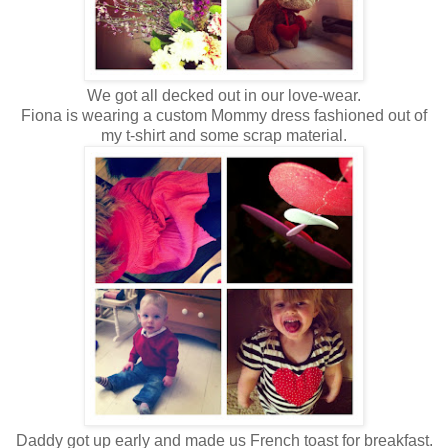
We got all decked out in our love-wear.
Fiona is wearing a custom Mommy dress fashioned out of
my t-shirt and some scrap material.
Daddy got up early and made us French toast for breakfast.