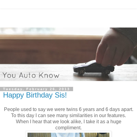
Tuesday, February 26, 2013
Happy Birthday Sis!
People used to say we were twins 6 years and 6 days apart.
To this day I can see many similarities in our features.
When I hear that we look alike, I take it as a huge
compliment.