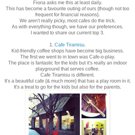
Fiona asks me this at least daily.
This has become a favourite outing of ours {though not too
frequent for financial reasons}.
We aren't really picky, most cafes do the trick.
As with everything though, we have our preferences.
I wanted to share our current top 3.
1.
Cafe Tiramisu
.
Kid-friendly coffee shops have become big business.
The first we went to in town was Cafe-o-play.
The place is fantastic for the kids but it's really an indoor
playground that serves coffee.
Cafe Tiramisu is different.
It's a beautiful cafe {& much more} that has a play room in it.
It's a treat to go for the kids but also for the parents.