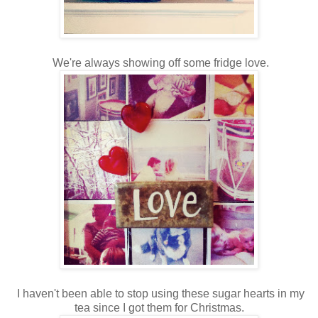
We're always showing off some fridge love.
I haven't been able to stop using these sugar hearts in my
tea since I got them for Christmas.