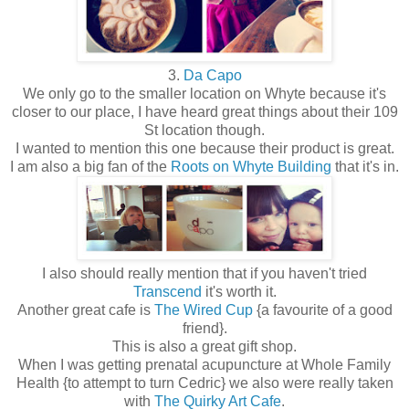
3.
Da Capo
We only go to the smaller location on Whyte because it's
closer to our place, I have heard great things about their 109
St location though.
I wanted to mention this one because their product is great.
I am also a big fan of the
Roots on Whyte Building
that it's in.
I also should really mention that if you haven't tried
Transcend
it's worth it.
Another great cafe is
The Wired Cup
{a favourite of a good
friend}.
This is also a great gift shop.
When I was getting prenatal acupuncture at Whole Family
Health {to attempt to turn Cedric} we also were really taken
with
The Quirky Art Cafe
.