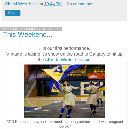
Cheryl West-Hicks
at
10:44 PM
No comments:
Share
Friday, February 8, 2013
This Weekend...
...is our first performance.
Vintage is taking it's show on the road to Calgary to hit up
the
Alberta Winter Classic
.
2010 Baseball show, not the most flattering uniform but I was pregnant
too ok?