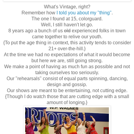
What's Vintage, right?
Remember how
I told you about my "thing"
.
The one I found at 15, colorguard.
Well, I still haven't let go.
8 years ago a bunch of us
old
experienced folks in town
came together to relive our youth.
{To put the age thing in context, this activity tends to consider
21+ over-the-hill.}
At the time we had no expectations of what it would become
but here we are, still going strong.
We make a point of having as much fun as possible and not
taking ourselves too seriously.
Our "rehearsals" consist of equal parts spinning, dancing,
design and gossip.
Our shows are meant to be entertaining, not cutting edge.
{Though I do watch those that are cutting edge with a small
amount of longing.}