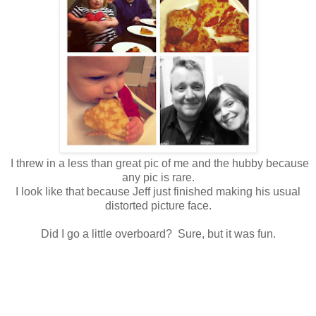
I threw in a less than great pic of me and the hubby because
any pic is rare.
I look like that because Jeff just finished making his usual
distorted picture face.
Did I go a little overboard? Sure, but it was fun.