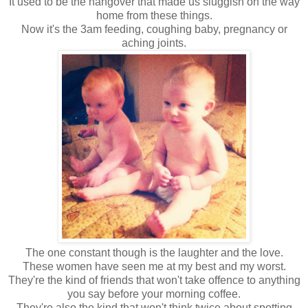
It used to be the hangover that made us sluggish on the way
home from these things.
Now it's the 3am feeding, coughing baby, pregnancy or
aching joints.
The one constant though is the laughter and the love.
These women have seen me at my best and my worst.
They're the kind of friends that won't take offence to anything
you say before your morning coffee.
They're also the kind that won't think twice about spotting