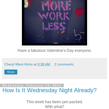
Have a fabulous Valentine's Day everyone.
Cheryl West-Hicks
at
9:38 AM
2 comments:
Share
Wednesday, February 13, 2013
How Is It Wednesday Night Already?
This week has been jam packed.
With what?