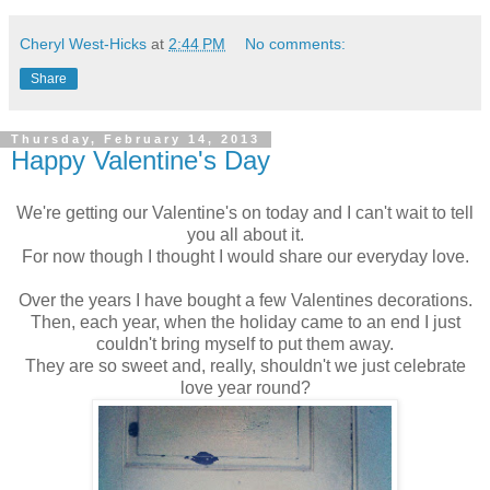
Cheryl West-Hicks
at
2:44 PM
No comments:
Share
Thursday, February 14, 2013
Happy Valentine's Day
We're getting our Valentine's on today and I can't wait to tell
you all about it.
For now though I thought I would share our everyday love.
Over the years I have bought a few Valentines decorations.
Then, each year, when the holiday came to an end I just
couldn't bring myself to put them away.
They are so sweet and, really, shouldn't we just celebrate
love year round?