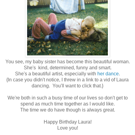
You see, my baby sister has become this beautiful woman.
She's kind, determined, funny and smart.
She's a beautiful artist, especially with
her dance
.
{In case you didn't notice, I threw in a link to a vid of Laura
dancing. You'll want to click that.}
We're both in such a busy time of our lives so don't get to
spend as much time together as I would like.
The time we do have though is always great.
Happy Birthday Laura!
Love you!