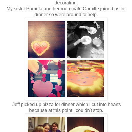
decorating.
My sister Pamela and her roommate Camille joined us for
dinner so were around to help.
Jeff picked up pizza for dinner which I cut into hearts
because at this point I couldn't stop.