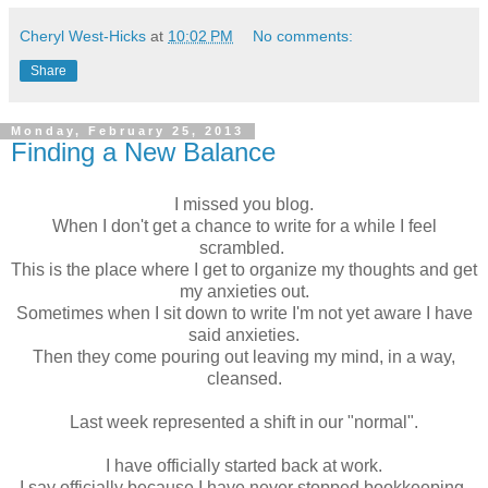
Cheryl West-Hicks
at
10:02 PM
No comments:
Share
Monday, February 25, 2013
Finding a New Balance
I missed you blog.
When I don't get a chance to write for a while I feel
scrambled.
This is the place where I get to organize my thoughts and get
my anxieties out.
Sometimes when I sit down to write I'm not yet aware I have
said anxieties.
Then they come pouring out leaving my mind,
in a way,
cleansed
.
Last week represented a shift in our "normal".
I have officially started back at work.
I say officially because I have never stopped bookkeeping,