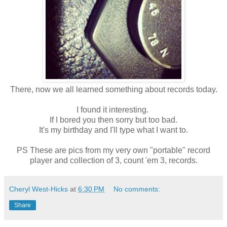
There, now we all learned something about records today.
I found it interesting.
If I bored you then sorry but too bad.
It's my birthday and I'll type what I want to.
PS These are pics from my very own "portable" record
player and collection of 3, count 'em 3, records.
Cheryl West-Hicks
at
6:30 PM
No comments:
Share