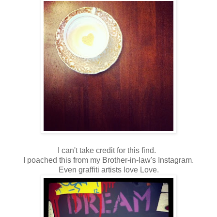
I can't take credit for this find.
I poached this from my Brother-in-law's Instagram.
Even graffiti artists love Love.