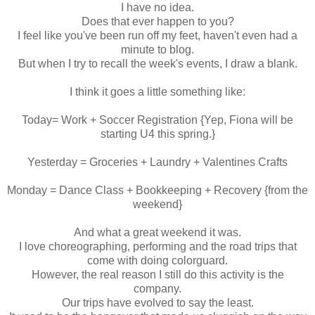
I have no idea.
Does that ever happen to you?
I feel like you've been run off my feet, haven't even had a
minute to blog.
But when I try to recall the week's events, I draw a blank.
I think it goes a little something like:
Today= Work + Soccer Registration {Yep, Fiona will be
starting U4 this spring.}
Yesterday = Groceries + Laundry + Valentines Crafts
Monday = Dance Class + Bookkeeping + Recovery {from the
weekend}
And what a great weekend it was.
I love choreographing, performing and the road trips that
come with doing colorguard.
However, the real reason I still do this activity is the
company.
Our trips have evolved to say the least.