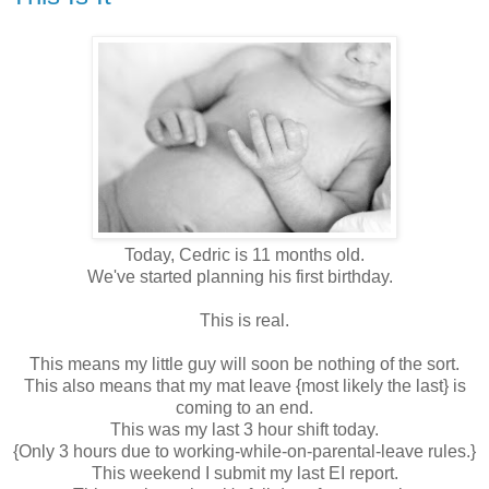
Today, Cedric is 11 months old.
We've started planning his first birthday.
This is real.
This means my little guy will soon be nothing of the sort.
This also means that my mat leave {most likely the last} is
coming to an end.
This was my last 3 hour shift today.
{Only 3 hours due to working-while-on-parental-leave rules.}
This weekend I submit my last EI report.