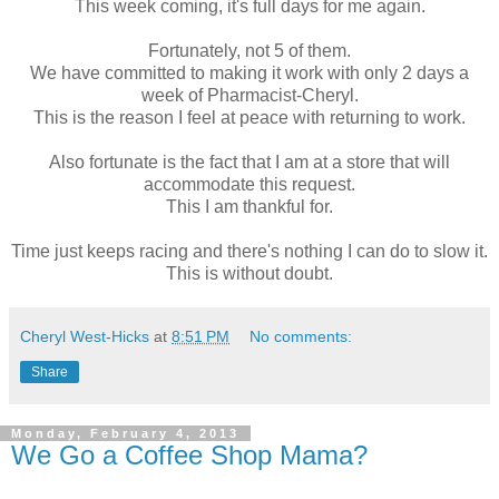
This week coming, it's full days for me again.
Fortunately, not 5 of them.
We have committed to making it work with only 2 days a
week of Pharmacist-Cheryl.
This is the reason I feel at peace with returning to work.
Also fortunate is the fact that I am at a store that will
accommodate this request.
This I am thankful for.
Time just keeps racing and there's nothing I can do to slow it.
This is without doubt.
Cheryl West-Hicks
at
8:51 PM
No comments:
Share
Monday, February 4, 2013
We Go a Coffee Shop Mama?