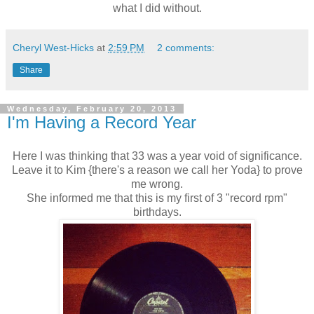
what I did without.
Cheryl West-Hicks
at
2:59 PM
2 comments:
Share
Wednesday, February 20, 2013
I'm Having a Record Year
Here I was thinking that 33 was a year void of significance.
Leave it to Kim {there's a reason we call her Yoda} to prove
me wrong.
She informed me that this is my first of 3 "record rpm"
birthdays.