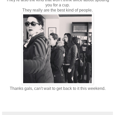
you for a cup.
They really are the best kind of people.
Thanks gals, can't wait to get back to it this weekend.