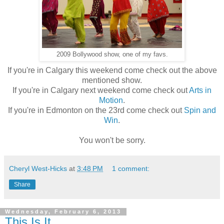
2009 Bollywood show, one of my favs.
If you're in Calgary this weekend come check out the above
mentioned show.
If you're in Calgary next weekend come check out
Arts in
Motion
.
If you're in Edmonton on the 23rd come check out
Spin and
Win
.
You won't be sorry.
Cheryl West-Hicks
at
3:48 PM
1 comment:
Share
Wednesday, February 6, 2013
This Is It