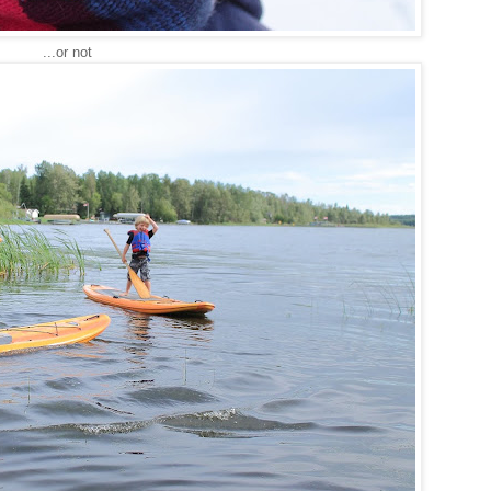
...or not