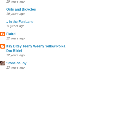
10 years ago
Girls and Bicycles
10 years ago
.. in the Fun Lane
11 years ago
Flaird
12 years ago
Itsy Bitsy Teeny Weeny Yellow Polka
Dot Bikini
12 years ago
Stone of Joy
13 years ago