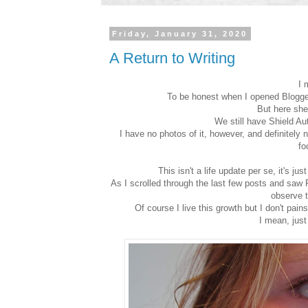
Friday, January 31, 2020
A Return to Writing
I 
To be honest when I opened Blogger t
But here she 
We still have Shield A
I have no photos of it, however, and definitely
fo
This isn't a life update per se, it's ju
As I scrolled through the last few posts and saw F
observe t
Of course I live this growth but I don't pain
I mean, just