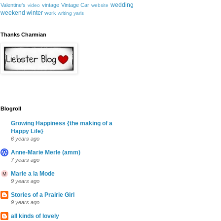
wedding
Valentine's
vintage
Vintage Car
video
website
weekend
winter
work
writing
yaris
Thanks Charmian
Blogroll
Growing Happiness {the making of a
Happy Life}
6 years ago
Anne-Marie Merle (amm)
7 years ago
Marie a la Mode
9 years ago
Stories of a Prairie Girl
9 years ago
all kinds of lovely