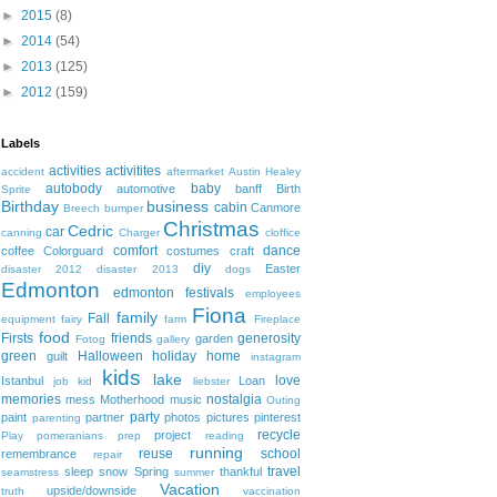
►
2015
(8)
►
2014
(54)
►
2013
(125)
►
2012
(159)
Labels
activities
activitites
accident
aftermarket
Austin Healey
autobody
baby
automotive
banff
Birth
Sprite
Birthday
business
cabin
Canmore
Breech
bumper
Christmas
Cedric
car
canning
Charger
cloffice
comfort
dance
coffee
Colorguard
costumes
craft
diy
Easter
disaster 2012
disaster 2013
dogs
Edmonton
edmonton festivals
employees
Fiona
family
Fall
equipment
fairy
farm
Fireplace
food
Firsts
friends
generosity
garden
Fotog
gallery
green
Halloween
holiday
home
guilt
instagram
kids
lake
love
Istanbul
Loan
job
kid
liebster
memories
nostalgia
mess
Motherhood
music
Outing
party
paint
partner
photos
pictures
pinterest
parenting
recycle
project
Play
pomeranians
prep
reading
running
reuse
school
remembrance
repair
travel
sleep
snow
Spring
thankful
seamstress
summer
Vacation
upside/downside
truth
vaccination