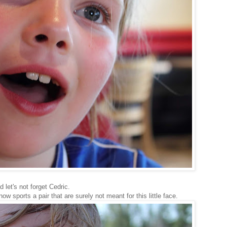
 let's not forget Cedric.
now sports a pair that are surely not meant for this little face.