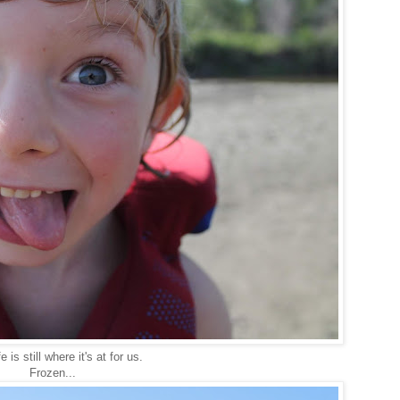
e is still where it's at for us.
Frozen...