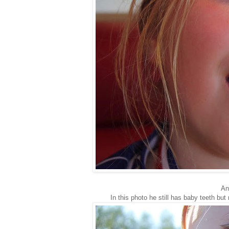
And
In this photo he still has baby teeth but 