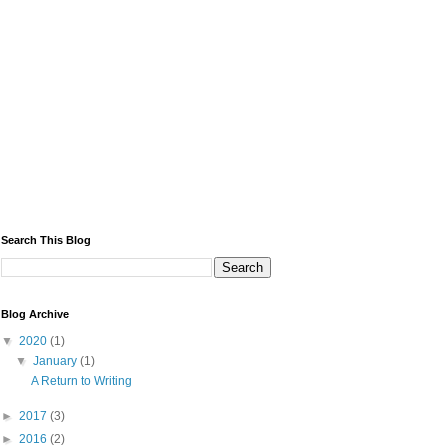
Search This Blog
Blog Archive
▼
2020
(1)
▼
January
(1)
A Return to Writing
►
2017
(3)
►
2016
(2)