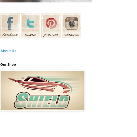
About Us
Our Shop