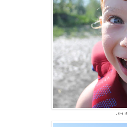
Lake lif