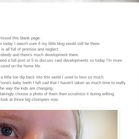
missed this blank page.
oday I wasn't sure if my little blog would still be there.
is all full of promise and neglect.
utobody and there's much development there.
 need a full post or 5 to discuss said developments so today I'm more
cused on the home life.
st a little toe dip back into this world I used to love so much.
iona's baby teeth I felt sad that I haven't taken as much time to really
he way the kids are changing.
stakingly choose a photo of them then scrutinize it during editing.
 look at those big chompers now.