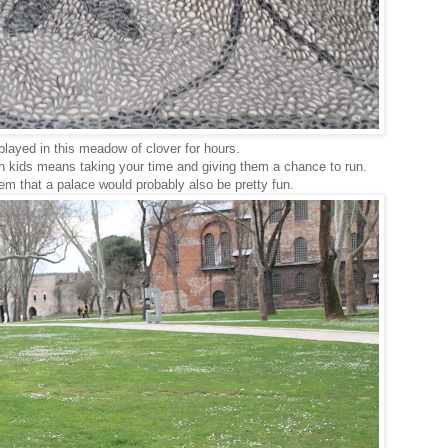
played in this meadow of clover for hours.
h kids means taking your time and giving them a chance to run.
em that a palace would probably also be pretty fun.