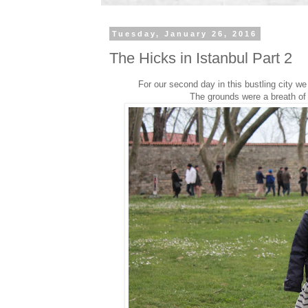
Tuesday, January 26, 2016
The Hicks in Istanbul Part 2
For our second day in this bustling city 
The grounds were a breath of f