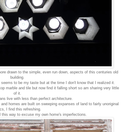
ore drawn to the simple, even run down, aspects of this centuries old
building.
 seems to be my taste but at the time I don't know that I realized it.
p marble and tile but now find it falling short so am sharing very little
of it.
ans live with less than perfect architecture.
 and homes are built on sweeping expanses of land to fairly unoriginal
s, I find this refreshing.
eel this way to excuse my own home's imperfections.