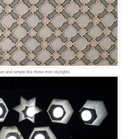
an and simple like these mini skylights.