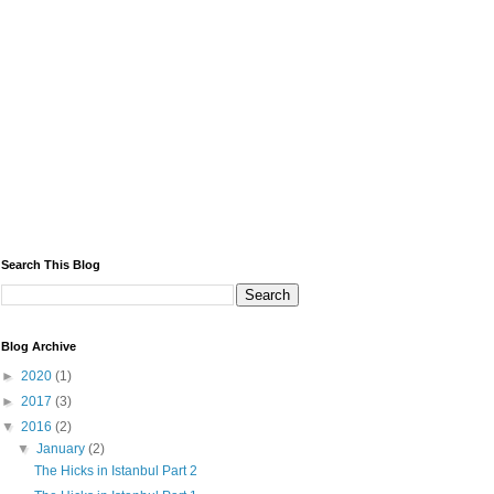
Search This Blog
Blog Archive
►
2020
(1)
►
2017
(3)
▼
2016
(2)
▼
January
(2)
The Hicks in Istanbul Part 2