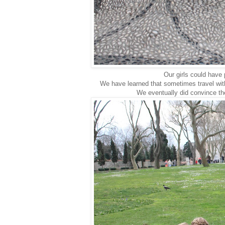
Our girls could have 
We have learned that sometimes travel wit
We eventually did convince th