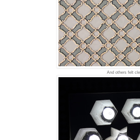
And others felt cle