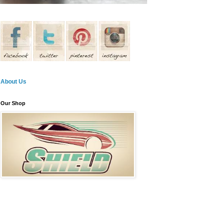
About Us
Our Shop