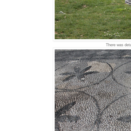
There was detai