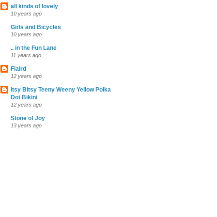
all kinds of lovely
10 years ago
Girls and Bicycles
10 years ago
.. in the Fun Lane
11 years ago
Flaird
12 years ago
Itsy Bitsy Teeny Weeny Yellow Polka
Dot Bikini
12 years ago
Stone of Joy
13 years ago