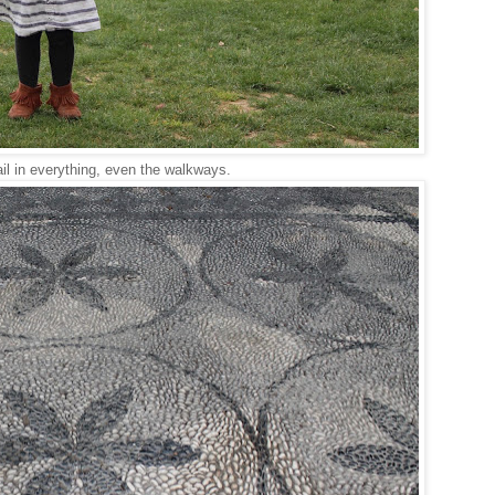
l in everything, even the walkways.