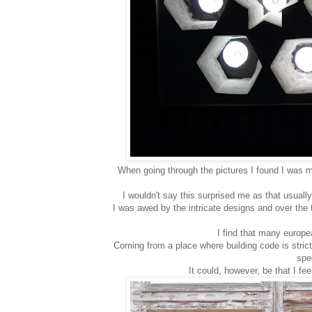
When going through the pictures I found I was m
I wouldn't say this surprised me as that usually
I was awed by the intricate designs and over the to
I find that many europe
Coming from a place where building code is strict
spec
It could, however, be that I f