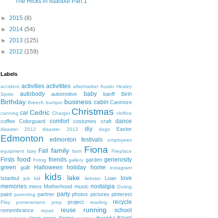
The Hicks in Istanbul Part 1
►
2015
(8)
►
2014
(54)
►
2013
(125)
►
2012
(159)
Labels
activities
activitites
accident
aftermarket
Austin Healey
autobody
baby
automotive
banff
Birth
Sprite
Birthday
business
cabin
Canmore
Breech
bumper
Christmas
Cedric
car
canning
Charger
cloffice
comfort
dance
coffee
Colorguard
costumes
craft
diy
Easter
disaster 2012
disaster 2013
dogs
Edmonton
edmonton festivals
employees
Fiona
family
Fall
equipment
fairy
farm
Fireplace
food
Firsts
friends
generosity
garden
Fotog
gallery
green
Halloween
holiday
home
guilt
instagram
kids
lake
love
Istanbul
Loan
job
kid
liebster
memories
nostalgia
mess
Motherhood
music
Outing
party
paint
partner
photos
pictures
pinterest
parenting
recycle
project
Play
pomeranians
prep
reading
running
reuse
school
remembrance
repair