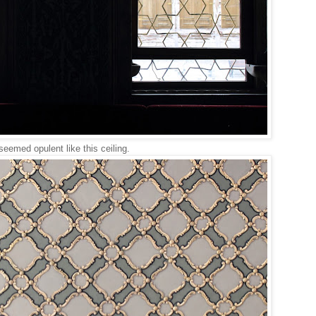
seemed opulent like this ceiling.