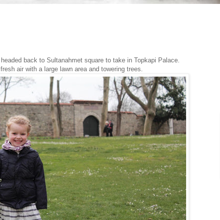
we headed back to Sultanahmet square to take in Topkapi Palace.
resh air with a large lawn area and towering trees.