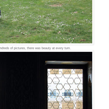
ndreds of pictures, there was beauty at every turn.