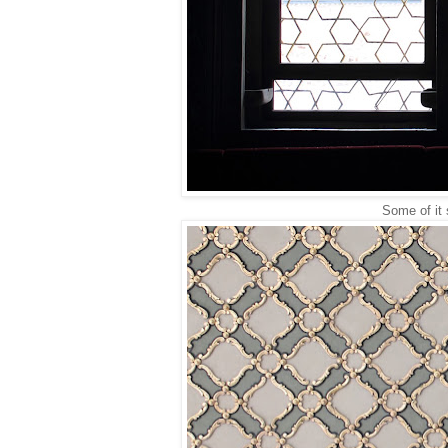
Some of it 