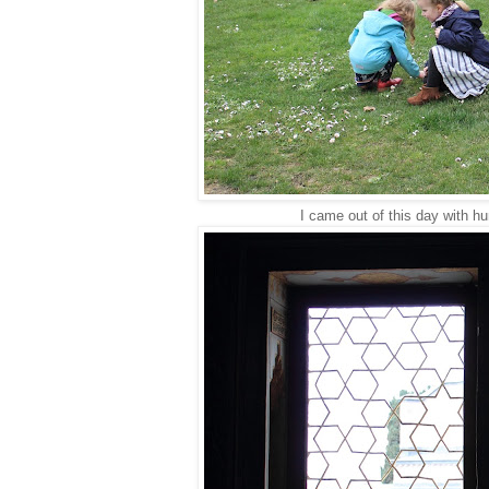
I came out of this day with hu