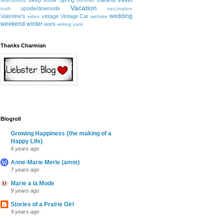
travel
sleep
snow
Spring
thankful
seamstress
summer
Vacation
upside/downside
truth
vaccination
wedding
Valentine's
vintage
Vintage Car
video
website
weekend
winter
work
writing
yaris
Thanks Charmian
Blogroll
Growing Happiness {the making of a
Happy Life}
6 years ago
Anne-Marie Merle (amm)
7 years ago
Marie a la Mode
9 years ago
Stories of a Prairie Girl
9 years ago