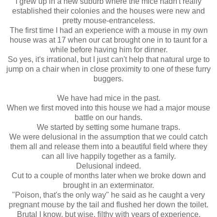
I grew up in a new suburb where the mice hadn't really
established their colonies and the houses were new and
pretty mouse-entranceless.
The first time I had an experience with a mouse in my own
house was at 17 when our cat brought one in to taunt for a
while before having him for dinner.
So yes, it's irrational, but I just can't help that natural urge to
jump on a chair when in close proximity to one of these furry
buggers.
We have had mice in the past.
When we first moved into this house we had a major mouse
battle on our hands.
We started by setting some humane traps.
We were delusional in the assumption that we could catch
them all and release them into a beautiful field where they
can all live happily together as a family.
Delusional indeed.
Cut to a couple of months later when we broke down and
brought in an exterminator.
"Poison, that's the only way" he said as he caught a very
pregnant mouse by the tail and flushed her down the toilet.
Brutal I know, but wise, filthy with years of experience.