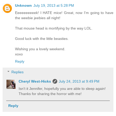
Unknown
July 19, 2013 at 5:28 PM
Eeeeeeeeeek! I HATE mice! Great, now I'm going to have
the weebie jeebies all night!
That mouse head is mortifying by the way LOL.
Good luck with the little beasties.
Wishing you a lovely weekend.
xoxo
Reply
Replies
Cheryl West-Hicks
July 24, 2013 at 9:49 PM
Isn't it Jennifer, hopefully you are able to sleep again!
Thanks for sharing the horror with me!
Reply