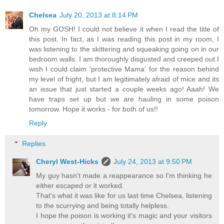
Chelsea
July 20, 2013 at 8:14 PM
Oh my GOSH! I could not believe it when I read the title of
this post. In fact, as I was reading this post in my room, I
was listening to the skittering and squeaking going on in our
bedroom walls. I am thoroughly disgusted and creeped out.I
wish I could claim 'protective Mama' for the reason behind
my level of fright, but I am legitimately afraid of mice and its
an issue that just started a couple weeks ago! Aaah! We
have traps set up but we are hauling in some poison
tomorrow. Hope it works - for both of us!!
Reply
Replies
Cheryl West-Hicks
July 24, 2013 at 9:50 PM
My guy hasn't made a reappearance so I'm thinking he
either escaped or it worked.
That's what it was like for us last time Chelsea, listening
to the scurrying and being totally helpless.
I hope the poison is working it's magic and your visitors