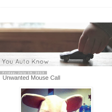
Friday, July 19, 2013
Unwanted Mouse Call