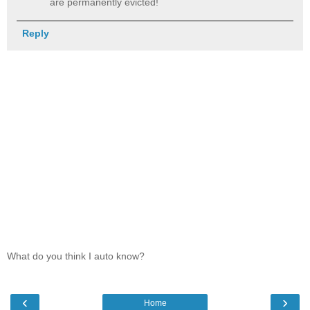
are permanently evicted!
Reply
What do you think I auto know?
‹
›
Home