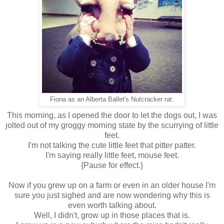
Fiona as an Alberta Ballet's Nutcracker rat.
This morning, as I opened the door to let the dogs out, I was
jolted out of my groggy morning state by the scurrying of little
feet.
I'm not talking the cute little feet that pitter patter.
I'm saying really little feet, mouse feet.
{Pause for effect.}
Now if you grew up on a farm or even in an older house I'm
sure you just sighed and are now wondering why this is
even worth talking about.
Well, I didn't, grow up in those places that is.