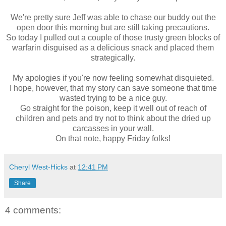
We're pretty sure Jeff was able to chase our buddy out the
open door this morning but are still taking precautions.
So today I pulled out a couple of those trusty green blocks of
warfarin disguised as a delicious snack and placed them
strategically.
My apologies if you're now feeling somewhat disquieted.
I hope, however, that my story can save someone that time
wasted trying to be a nice guy.
Go straight for the poison, keep it well out of reach of
children and pets and try not to think about the dried up
carcasses in your wall.
On that note, happy Friday folks!
Cheryl West-Hicks
at
12:41 PM
Share
4 comments: