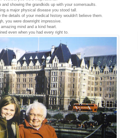
n and showing the grandkids up with your somersaults.
ing a major physical disease you stood tall.
 the details of your medical history wouldn't believe them.
gh, you were downright impressive.
 amazing mind and a kind heart.
ned even when you had every right to.