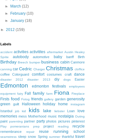
►
March
(12)
►
February
(10)
►
January
(18)
►
2012
(159)
Labels
activities
activitites
accident
aftermarket
Austin Healey
autobody
baby
automotive
banff
Birth
Sprite
Birthday
business
cabin
Canmore
Breech
bumper
Christmas
Cedric
car
canning
Charger
cloffice
comfort
dance
coffee
Colorguard
costumes
craft
diy
Easter
disaster 2012
disaster 2013
dogs
Edmonton
edmonton festivals
employees
Fiona
family
Fall
equipment
fairy
farm
Fireplace
food
Firsts
friends
generosity
garden
Fotog
gallery
green
Halloween
holiday
home
guilt
instagram
kids
lake
love
Istanbul
Loan
job
kid
liebster
memories
nostalgia
mess
Motherhood
music
Outing
party
paint
partner
photos
pictures
pinterest
parenting
recycle
project
Play
pomeranians
prep
reading
running
reuse
school
remembrance
repair
travel
sleep
snow
Spring
thankful
seamstress
summer