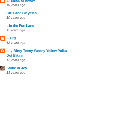
all kinds of lovely
10 years ago
Girls and Bicycles
10 years ago
.. in the Fun Lane
11 years ago
Flaird
12 years ago
Itsy Bitsy Teeny Weeny Yellow Polka
Dot Bikini
12 years ago
Stone of Joy
13 years ago