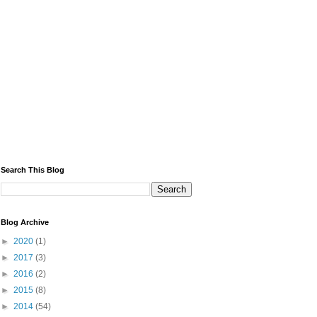
Search This Blog
Blog Archive
►
2020
(1)
►
2017
(3)
►
2016
(2)
►
2015
(8)
►
2014
(54)