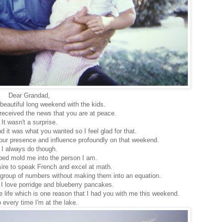
Dear Grandad,
beautiful long weekend with the kids.
eceived the news that you are at peace.
It wasn't a surprise.
 it was what you wanted so I feel glad for that.
 your presence and influence profoundly on that weekend.
I always do though.
ped mold me into the person I am.
ire to speak French and excel at math.
a group of numbers without making them into an equation.
 I love porridge and blueberry pancakes.
ge life which is one reason that I had you with me this weekend.
 every time I'm at the lake.