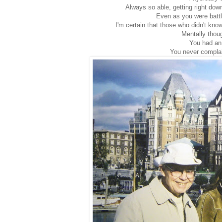
Always so able, getting right dow
Even as you were battl
I'm certain that those who didn't know
Mentally thou
You had an
You never complai