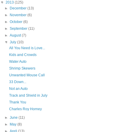
▼
2013
(125)
►
December
(13)
►
November
(6)
►
October
(6)
►
September
(11)
►
August
(7)
▼
July
(10)
All You Need is Love...
Kids and Crowds
Water Auto
Shrimp Skewers
Unwanted Mouse Call
33 Down...
Not an Auto
Track and Shield in July
Thank You
Charles Roy Horney
►
June
(11)
►
May
(8)
►
April
(13)