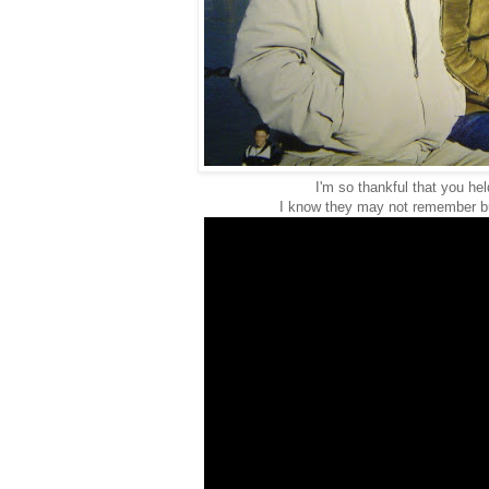
I'm so thankful that you he
I know they may not remember bu