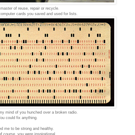
master of reuse, repair or recycle.
d computer cards you saved and used for lists.
n my mind of you hunched over a broken radio.
ou could fix anything.
ed me to be strong and healthy.
f course, you were inspirational.