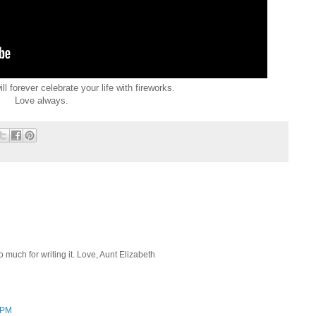
 forever celebrate your life with fireworks.
Love always.
 much for writing it. Love, Aunt Elizabeth
4 PM