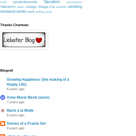
Vacation
upside/downside
truth
vaccination
wedding
Valentine's
vintage
Vintage Car
video
website
weekend
winter
work
writing
yaris
Thanks Charmian
Blogroll
Growing Happiness {the making of a
Happy Life}
6 years ago
Anne-Marie Merle (amm)
7 years ago
Marie a la Mode
9 years ago
Stories of a Prairie Girl
9 years ago