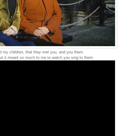
ld my children, that they met you, and you them.
t it meant so much to me to watch you sing to them.