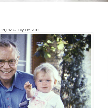
19,1923 - July 1st, 2013