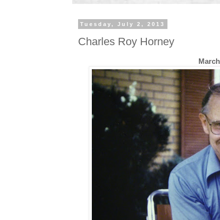
Tuesday, July 2, 2013
Charles Roy Horney
March 