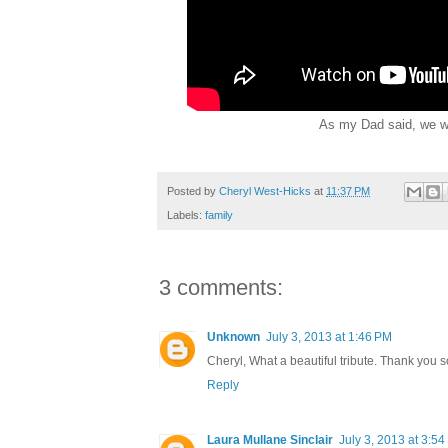
As my Dad said, we will
Posted by
Cheryl West-Hicks
at
11:37 PM
Labels:
family
3 comments:
Unknown
July 3, 2013 at 1:46 PM
Cheryl, What a beautiful tribute. Thank you so
Reply
Laura Mullane Sinclair
July 3, 2013 at 3:5