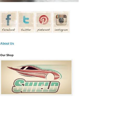
About Us
Our Shop