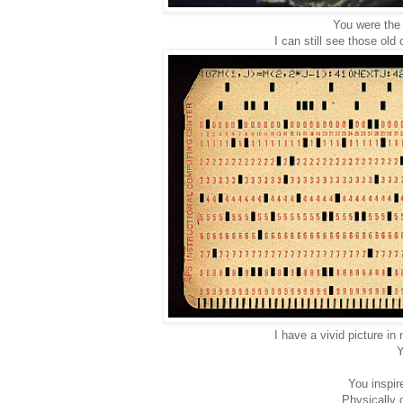
You were the 
I can still see those ol
I have a vivid picture i
Y
You inspir
Physically o