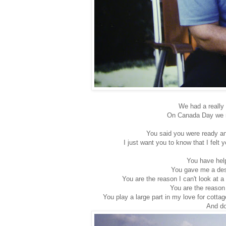
We had a really 
On Canada Day we r
You said you were ready and
I just want you to know that I felt
You have hel
You gave me a des
You are the reason I can't look at 
You are the reason
You play a large part in my love for cotta
And do