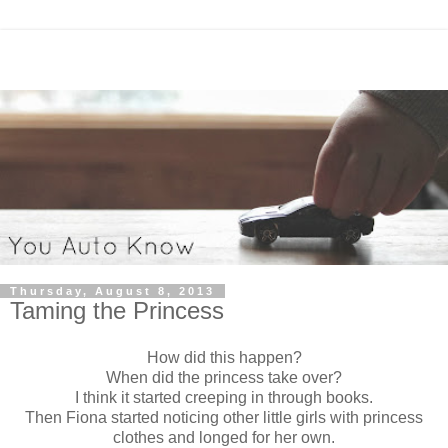
Thursday, August 8, 2013
Taming the Princess
How did this happen?
When did the princess take over?
I think it started creeping in through books.
Then Fiona started noticing other little girls with princess
clothes and longed for her own.