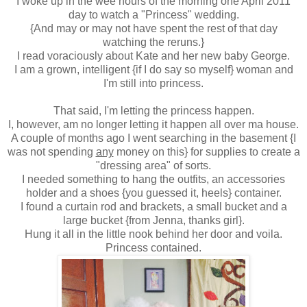
I woke up in the wee hours of the morning one April 2011
day to watch a "Princess" wedding.
{And may or may not have spent the rest of that day
watching the reruns.}
I read voraciously about Kate and her new baby George.
I am a grown, intelligent {if I do say so myself} woman and
I'm still into princess.
That said, I'm letting the princess happen.
I, however, am no longer letting it happen all over ma house.
A couple of months ago I went searching in the basement {I
was not spending
any
money on this} for supplies to create a
"dressing area" of sorts.
I needed something to hang the outfits, an accessories
holder and a shoes {you guessed it, heels} container.
I found a curtain rod and brackets, a small bucket and a
large bucket {from Jenna, thanks girl}.
Hung it all in the little nook behind her door and voila.
Princess contained.