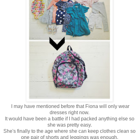
I may have mentioned before that Fiona will only wear
dresses right now.
It would have been a battle if I had packed anything else so
she was pretty easy.
She's finally to the age where she can keep clothes clean so
one pair of shorts and leggings was enough.