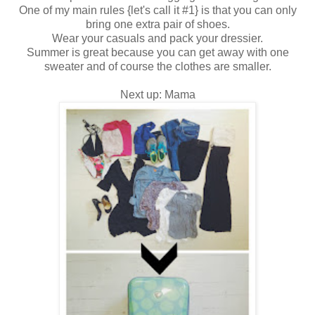
One of my main rules {let's call it #1} is that you can only
bring one extra pair of shoes.
Wear your casuals and pack your dressier.
Summer is great because you can get away with one
sweater and of course the clothes are smaller.
Next up: Mama