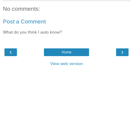
No comments:
Post a Comment
What do you think I auto know?
‹
›
Home
View web version