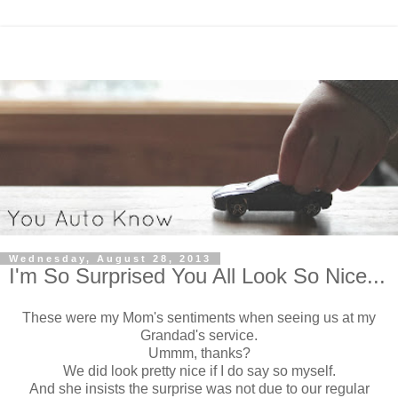
Wednesday, August 28, 2013
I'm So Surprised You All Look So Nice...
These were my Mom's sentiments when seeing us at my
Grandad's service.
Ummm, thanks?
We did look pretty nice if I do say so myself.
And she insists the surprise was not due to our regular