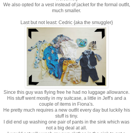
We also opted for a vest instead of jacket for the formal outfit,
much smaller.
Last but not least: Cedric {aka the smuggler}
Since this guy was flying free he had no luggage allowance.
His stuff went mostly in my suitcase, a little in Jeff's and a
couple of items in Fiona's.
He pretty much requires a new outfit every day but luckily his
stuff is tiny.
I did end up washing one pair of pants in the sink which was
not a big deal at all.