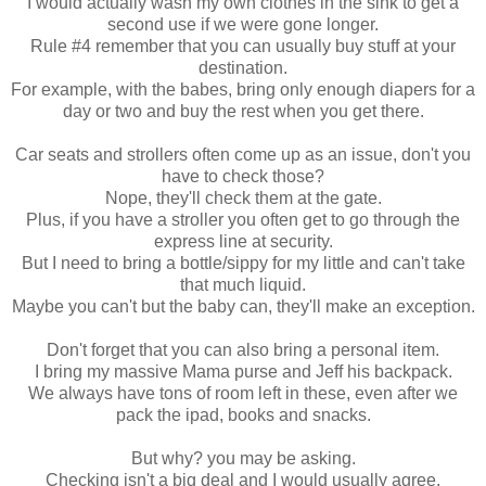
I would actually wash my own clothes in the sink to get a
second use if we were gone longer.
Rule #4 remember that you can usually buy stuff at your
destination.
For example, with the babes, bring only enough diapers for a
day or two and buy the rest when you get there.
Car seats and strollers often come up as an issue, don't you
have to check those?
Nope, they'll check them at the gate.
Plus, if you have a stroller you often get to go through the
express line at security.
But I need to bring a bottle/sippy for my little and can't take
that much liquid.
Maybe you can't but the baby can, they'll make an exception.
Don't forget that you can also bring a personal item.
I bring my massive Mama purse and Jeff his backpack.
We always have tons of room left in these, even after we
pack the ipad, books and snacks.
But why? you may be asking.
Checking isn't a big deal and I would usually agree.