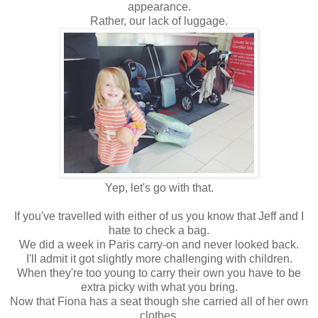
appearance.
Rather, our lack of luggage.
Yep, let's go with that.
If you've travelled with either of us you know that Jeff and I
hate to check a bag.
We did a week in Paris carry-on and never looked back.
I'll admit it got slightly more challenging with children.
When they're too young to carry their own you have to be
extra picky with what you bring.
Now that Fiona has a seat though she carried all of her own
clothes.