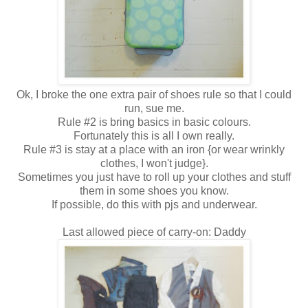
Ok, I broke the one extra pair of shoes rule so that I could
run, sue me.
Rule #2 is bring basics in basic colours.
Fortunately this is all I own really.
Rule #3 is stay at a place with an iron {or wear wrinkly
clothes, I won't judge}.
Sometimes you just have to roll up your clothes and stuff
them in some shoes you know.
If possible, do this with pjs and underwear.
Last allowed piece of carry-on: Daddy