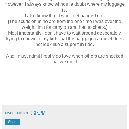
However, I always know without a doubt where my luggage
is.
I also know that it won't get banged up.
{The scuffs on mine are from the one time I was over the
weight limit for carry on and had to check.}
Most importantly I don't have to wait around desperately
trying to convince my kids that the baggage carousel does
not look like a super fun ride.
And I must admit I really do love when others are shocked
that we did it.
cwesthicks
at
4:37 PM
Share