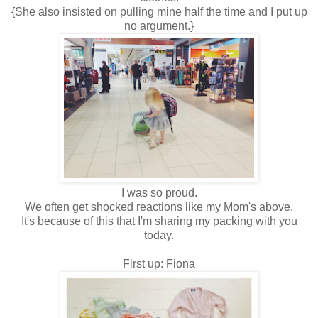
{She also insisted on pulling mine half the time and I put up
no argument.}
I was so proud.
We often get shocked reactions like my Mom's above.
It's because of this that I'm sharing my packing with you
today.
First up: Fiona