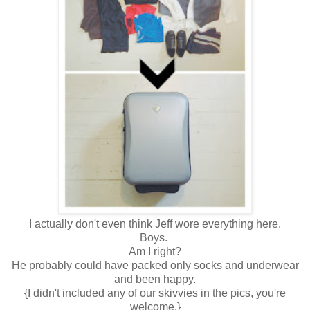
I actually don't even think Jeff wore everything here.
Boys.
Am I right?
He probably could have packed only socks and underwear
and been happy.
{I didn't included any of our skivvies in the pics, you're
welcome.}