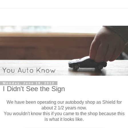
Monday, June 18, 2012
I Didn't See the Sign
We have been operating our autobody shop as Shield for
about 2 1/2 years now.
You wouldn't know this if you came to the shop because this
is what it looks like.