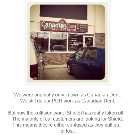
We were originally only known as Canadian Dent.
We still do our PDR work as Canadian Dent.
But now the collision work {Shield} has really taken off.
The majority of our customers are looking for Shield.
This means they're either confused as they pull up...
or lost.