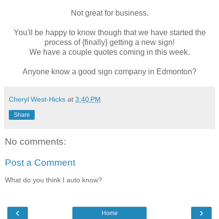
Not great for business.
You'll be happy to know though that we have started the
process of {finally} getting a new sign!
We have a couple quotes coming in this week.
Anyone know a good sign company in Edmonton?
Cheryl West-Hicks
at
3:40 PM
Share
No comments:
Post a Comment
What do you think I auto know?
‹
›
Home