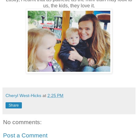
us, the kids, they love it.
Cheryl West-Hicks
at
2:25 PM
Share
No comments:
Post a Comment