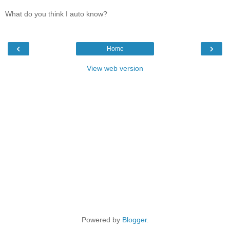
What do you think I auto know?
‹
›
Home
View web version
Powered by
Blogger
.