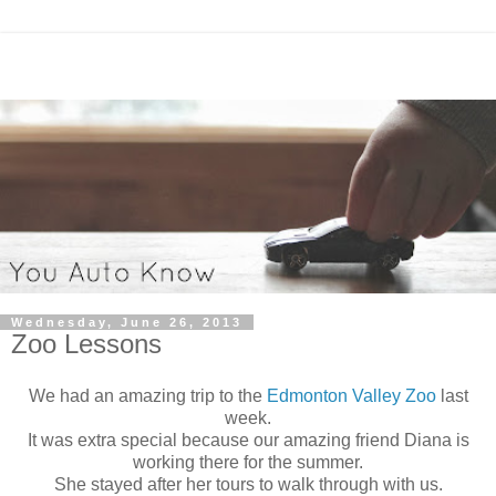
Wednesday, June 26, 2013
Zoo Lessons
We had an amazing trip to the
Edmonton Valley Zoo
last
week.
It was extra special because our amazing friend Diana is
working there for the summer.
She stayed after her tours to walk through with us.