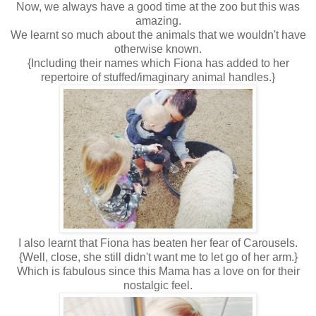
Now, we always have a good time at the zoo but this was
amazing.
We learnt so much about the animals that we wouldn't have
otherwise known.
{Including their names which Fiona has added to her
repertoire of stuffed/imaginary animal handles.}
I also learnt that Fiona has beaten her fear of Carousels.
{Well, close, she still didn't want me to let go of her arm.}
Which is fabulous since this Mama has a love on for their
nostalgic feel.