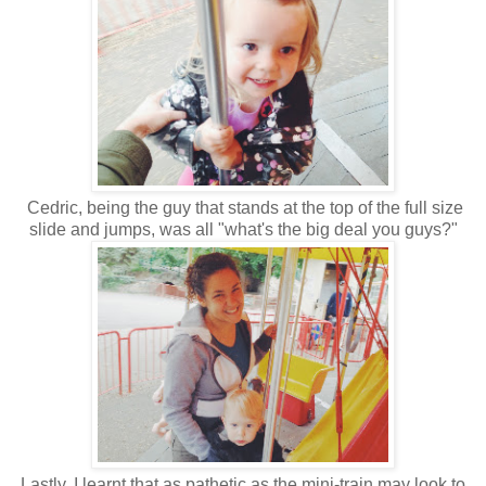
Cedric, being the guy that stands at the top of the full size
slide and jumps, was all "what's the big deal you guys?"
Lastly, I learnt that as pathetic as the mini-train may look to