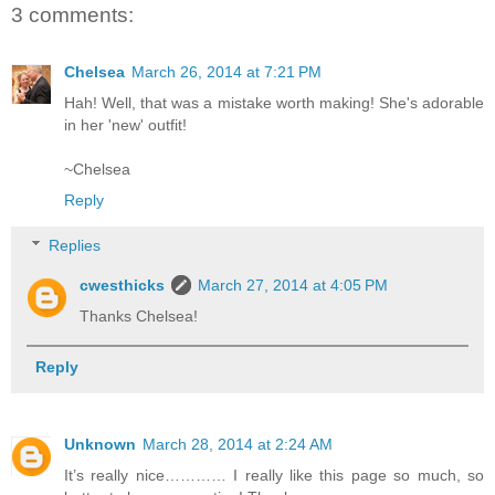
3 comments:
Chelsea
March 26, 2014 at 7:21 PM
Hah! Well, that was a mistake worth making! She's adorable
in her 'new' outfit!
~Chelsea
Reply
Replies
cwesthicks
March 27, 2014 at 4:05 PM
Thanks Chelsea!
Reply
Unknown
March 28, 2014 at 2:24 AM
It’s really nice………… I really like this page so much, so