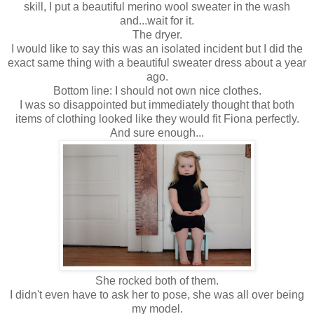
skill, I put a beautiful merino wool sweater in the wash
and...wait for it.
The dryer.
I would like to say this was an isolated incident but I did the
exact same thing with a beautiful sweater dress about a year
ago.
Bottom line: I should not own nice clothes.
I was so disappointed but immediately thought that both
items of clothing looked like they would fit Fiona perfectly.
And sure enough...
She rocked both of them.
I didn't even have to ask her to pose, she was all over being
my model.