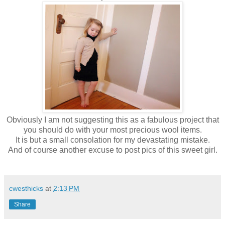
Obviously I am not suggesting this as a fabulous project that
you should do with your most precious wool items.
It is but a small consolation for my devastating mistake.
And of course another excuse to post pics of this sweet girl.
cwesthicks
at
2:13 PM
Share