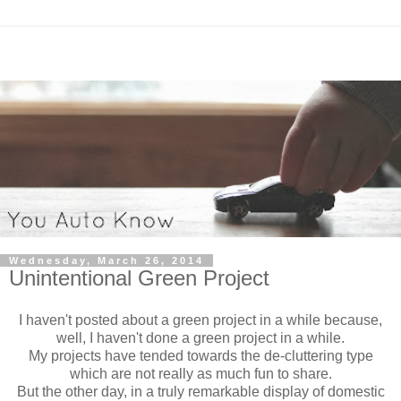
Wednesday, March 26, 2014
Unintentional Green Project
I haven't posted about a green project in a while because,
well, I haven't done a green project in a while.
My projects have tended towards the de-cluttering type
which are not really as much fun to share.
But the other day, in a truly remarkable display of domestic