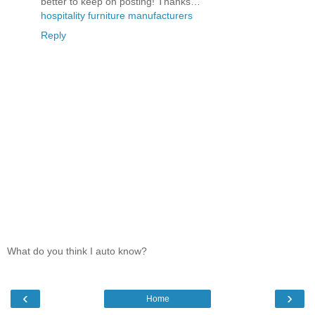
better to keep on posting! Thanks…
hospitality furniture manufacturers
Reply
What do you think I auto know?
‹
›
Home