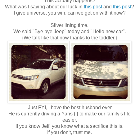
This actually happens?
What was I saying about our luck in
this post
and
this post
?
I give universe, you win, can we get on with it now?
Silver lining time.
We said "Bye bye Jeep" today and "Hello new car".
{We talk like that now thanks to the toddler.}
Just FYI, I have the best husband ever.
He is currently driving a Yaris {!} to make our family's life
easier.
If you know Jeff, you know what a sacrifice this is.
If you don't, trust me.