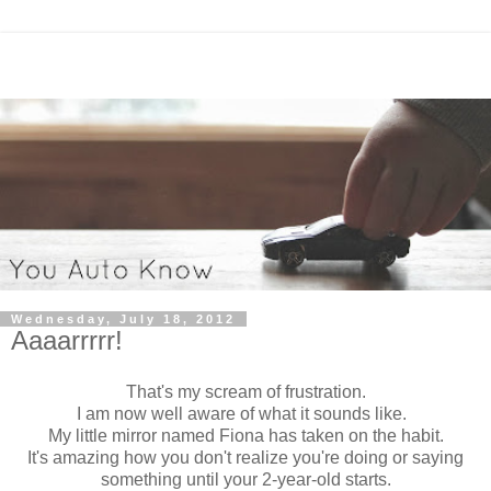
Wednesday, July 18, 2012
Aaaarrrrr!
That's my scream of frustration.
I am now well aware of what it sounds like.
My little mirror named Fiona has taken on the habit.
It's amazing how you don't realize you're doing or saying
something until your 2-year-old starts.