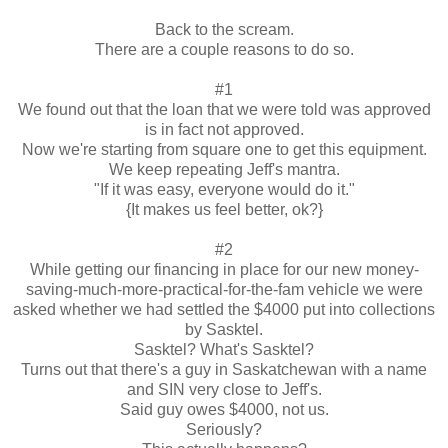
Back to the scream.
There are a couple reasons to do so.
#1
We found out that the loan that we were told was approved
is in fact not approved.
Now we're starting from square one to get this equipment.
We keep repeating Jeff's mantra.
"If it was easy, everyone would do it."
{It makes us feel better, ok?}
#2
While getting our financing in place for our new money-
saving-much-more-practical-for-the-fam vehicle we were
asked whether we had settled the $4000 put into collections
by Sasktel.
Sasktel? What's Sasktel?
Turns out that there's a guy in Saskatchewan with a name
and SIN very close to Jeff's.
Said guy owes $4000, not us.
Seriously?