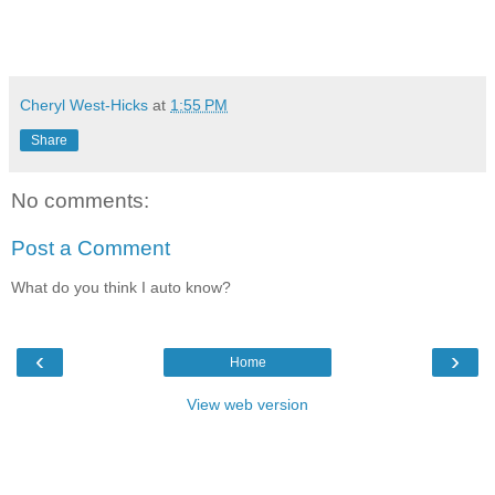
Cheryl West-Hicks
at
1:55 PM
Share
No comments:
Post a Comment
What do you think I auto know?
‹
›
Home
View web version