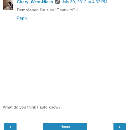
Cheryl West-Hicks
July 30, 2012 at 4:32 PM
Demolished I'm sure! Thank YOU!
Reply
What do you think I auto know?
‹
›
Home