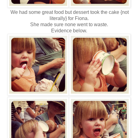
We had some great food but dessert took the cake {not
literally} for Fiona.
She made sure none went to waste.
Evidence below.