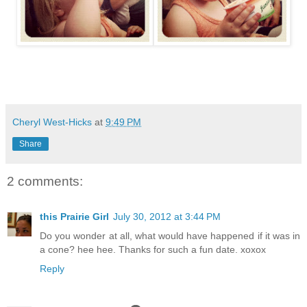
Cheryl West-Hicks
at
9:49 PM
Share
2 comments:
this Prairie Girl
July 30, 2012 at 3:44 PM
Do you wonder at all, what would have happened if it was in
a cone? hee hee. Thanks for such a fun date. xoxox
Reply