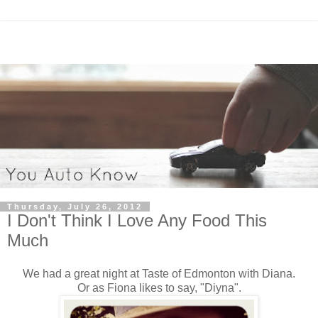
Thursday, July 26, 2012
I Don't Think I Love Any Food This
Much
We had a great night at Taste of Edmonton with Diana.
Or as Fiona likes to say, "Diyna".