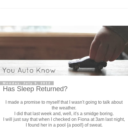
Monday, July 9, 2012
Has Sleep Returned?
I made a promise to myself that I wasn't going to talk about
the weather.
I did that last week and, well, it's a smidge boring.
I will just say that when I checked on Fiona at 3am last night,
I found her in a pool {a pool!} of sweat.