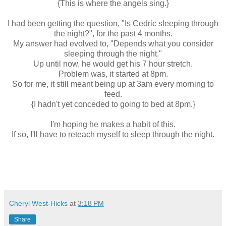
{This is where the angels sing.}
I had been getting the question, "Is Cedric sleeping through
the night?", for the past 4 months.
My answer had evolved to, "Depends what you consider
sleeping through the night."
Up until now, he would get his 7 hour stretch.
Problem was, it started at 8pm.
So for me, it still meant being up at 3am every morning to
feed.
{I hadn't yet conceded to going to bed at 8pm.}
I'm hoping he makes a habit of this.
If so, I'll have to reteach myself to sleep through the night.
Cheryl West-Hicks
at
3:18 PM
Share