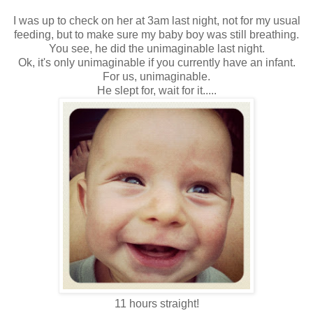
I was up to check on her at 3am last night, not for my usual
feeding, but to make sure my baby boy was still breathing.
You see, he did the unimaginable last night.
Ok, it's only unimaginable if you currently have an infant.
For us, unimaginable.
He slept for, wait for it.....
11 hours straight!