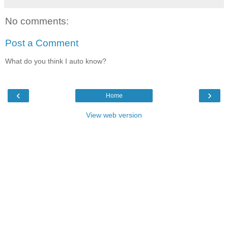
No comments:
Post a Comment
What do you think I auto know?
‹
›
Home
View web version