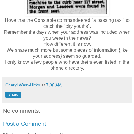
I love that the Constable commandeered "a passing taxi" to
catch the "city youths".
Remember the days when your address was included when
you were in the news?
How different it is now.
We share much more but some pieces of information {like
your address} seem so guarded.
I only know a few people who have theirs even listed in the
phone directory.
Cheryl West-Hicks
at
7:00 AM
Share
No comments:
Post a Comment