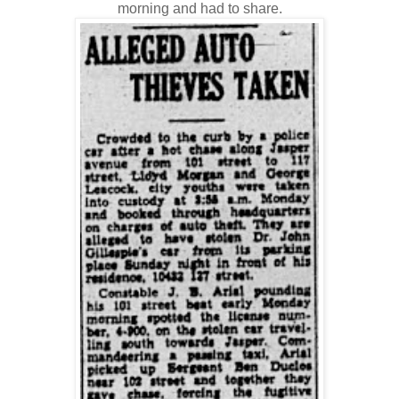
morning and had to share.