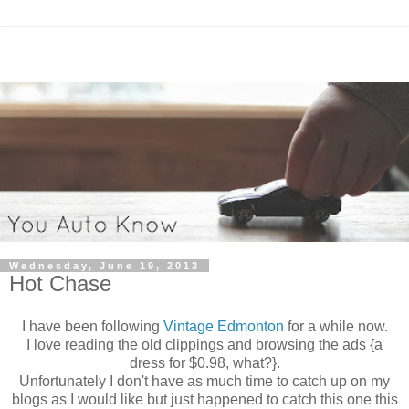
Wednesday, June 19, 2013
Hot Chase
I have been following
Vintage Edmonton
for a while now.
I love reading the old clippings and browsing the ads {a
dress for $0.98, what?}.
Unfortunately I don't have as much time to catch up on my
blogs as I would like but just happened to catch this one this