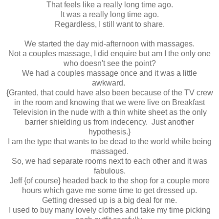
That feels like a really long time ago.
It was a really long time ago.
Regardless, I still want to share.
We started the day mid-afternoon with massages.
Not a couples massage, I did enquire but am I the only one
who doesn't see the point?
We had a couples massage once and it was a little
awkward.
{Granted, that could have also been because of the TV crew
in the room and knowing that we were live on Breakfast
Television in the nude with a thin white sheet as the only
barrier shielding us from indecency. Just another
hypothesis.}
I am the type that wants to be dead to the world while being
massaged.
So, we had separate rooms next to each other and it was
fabulous.
Jeff {of course} headed back to the shop for a couple more
hours which gave me some time to get dressed up.
Getting dressed up is a big deal for me.
I used to buy many lovely clothes and take my time picking