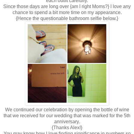
each outfit carefully.
Since those days are long over {am I right Moms?} I love any
chance to spend a bit more time on my appearance.
{Hence the questionable bathroom selfie below.}
We continued our celebration by opening the bottle of wine
that we received for our wedding that was marked for the 5th
anniversary.
{Thanks Alex!}
You may know how I love finding significance in numbers so