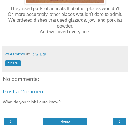
They used parts of animals that other places wouldn't.
Or, more accurately, other places wouldn't dare to admit.
We ordered dishes that used gizzards, jowl and pork fat
powder.
And we loved every bite.
cwesthicks
at
1:37 PM
Share
No comments:
Post a Comment
What do you think I auto know?
‹
›
Home