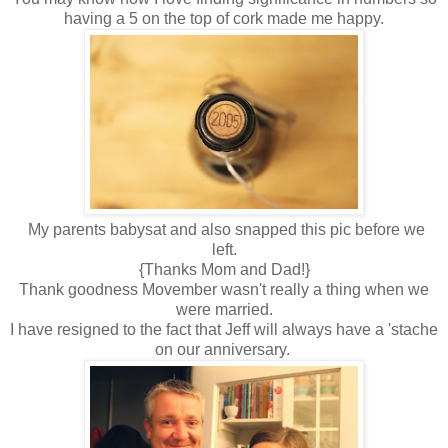
having a 5 on the top of cork made me happy.
My parents babysat and also snapped this pic before we
left.
{Thanks Mom and Dad!}
Thank goodness Movember wasn't really a thing when we
were married.
I have resigned to the fact that Jeff will always have a 'stache
on our anniversary.