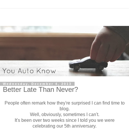
Wednesday, December 4, 2013
Better Late Than Never?
People often remark how they're surprised I can find time to
blog.
Well, obviously, sometimes I can't.
It's been over two weeks since I told you we were
celebrating our 5th anniversary.