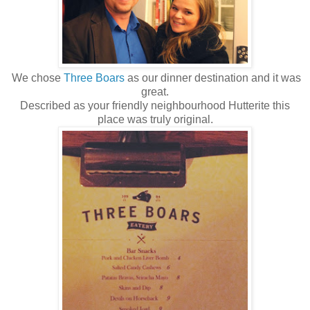
We chose
Three Boars
as our dinner destination and it was
great.
Described as your friendly neighbourhood Hutterite this
place was truly original.