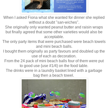
When I asked Fiona what she wanted for dinner she replied
without a doubt "san-wiches".
She originally only wanted peanut butter and raisin wraps
but finally agreed that some other varieties would also be
acceptable.
The only party items that were purchased were beach towels
and mini beach balls.
I bought them originally as party favours and doubled up the
use of each as decoration.
From the 24 pack of mini beach balls four of them were put
to good use {use #1/4} on the food table.
The drinks were in a laundry basket lined with a garbage
bag then a beach towel.