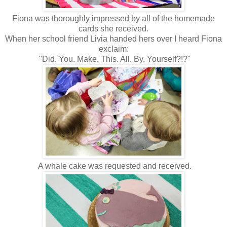
Fiona was thoroughly impressed by all of the homemade
cards she received.
When her school friend Livia handed hers over I heard Fiona
exclaim:
"Did. You. Make. This. All. By. Yourself?!?"
A whale cake was requested and received.