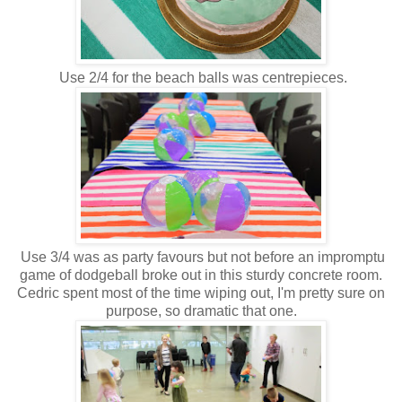
Use 2/4 for the beach balls was centrepieces.
Use 3/4 was as party favours but not before an impromptu
game of dodgeball broke out in this sturdy concrete room.
Cedric spent most of the time wiping out, I'm pretty sure on
purpose, so dramatic that one.