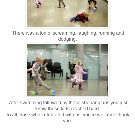
There was a ton of screaming, laughing, running and
dodging.
After swimming followed by these shenanigans you just
know those kids crashed hard.
To all those who celebrated with us,
you're welcome
thank
you.