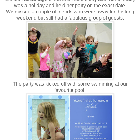
was a holiday and held her party on the exact date.
We missed a couple of friends who were away for the long
weekend but still had a fabulous group of guests.
The party was kicked off with some swimming at our
favourite pool.