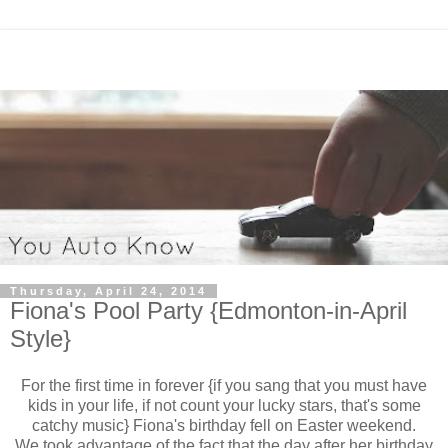
Thursday, April 24, 2014
Fiona's Pool Party {Edmonton-in-April
Style}
For the first time in forever {if you sang that you must have
kids in your life, if not count your lucky stars, that's some
catchy music} Fiona's birthday fell on Easter weekend.
We took advantage of the fact that the day after her birthday