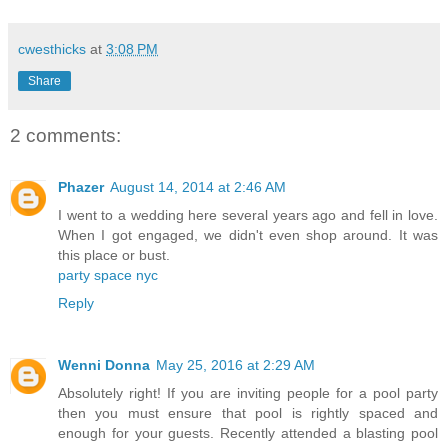
cwesthicks
at
3:08 PM
Share
2 comments:
Phazer
August 14, 2014 at 2:46 AM
I went to a wedding here several years ago and fell in love.
When I got engaged, we didn't even shop around. It was
this place or bust.
party space nyc
Reply
Wenni Donna
May 25, 2016 at 2:29 AM
Absolutely right! If you are inviting people for a pool party
then you must ensure that pool is rightly spaced and
enough for your guests. Recently attended a blasting pool