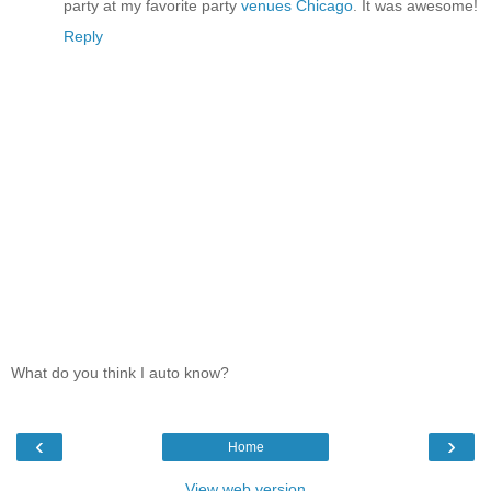
party at my favorite party
venues Chicago
. It was awesome!
Reply
What do you think I auto know?
‹
›
Home
View web version