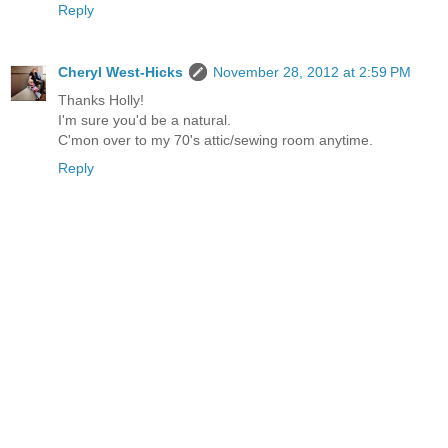
Reply
Cheryl West-Hicks
November 28, 2012 at 2:59 PM
Thanks Holly!
I'm sure you'd be a natural.
C'mon over to my 70's attic/sewing room anytime.
Reply