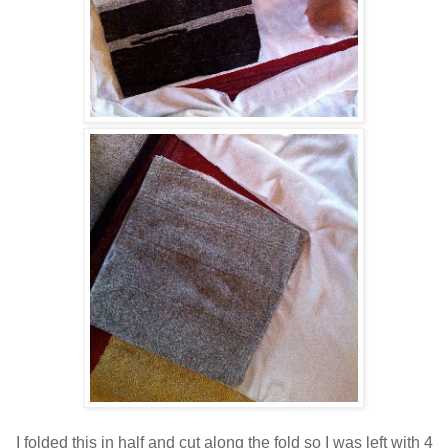
I folded this in half and cut along the fold so I was left with 4