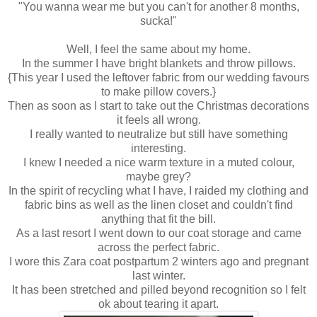
"You wanna wear me but you can't for another 8 months,
sucka!"
Well, I feel the same about my home.
In the summer I have bright blankets and throw pillows.
{This year I used the leftover fabric from our wedding favours
to make pillow covers.}
Then as soon as I start to take out the Christmas decorations
it feels all wrong.
I really wanted to neutralize but still have something
interesting.
I knew I needed a nice warm texture in a muted colour,
maybe grey?
In the spirit of recycling what I have, I raided my clothing and
fabric bins as well as the linen closet and couldn't find
anything that fit the bill.
As a last resort I went down to our coat storage and came
across the perfect fabric.
I wore this Zara coat postpartum 2 winters ago and pregnant
last winter.
It has been stretched and pilled beyond recognition so I felt
ok about tearing it apart.