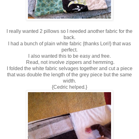
I really wanted 2 pillows so I needed another fabric for the
back.
I had a bunch of plain white fabric {thanks Lori!} that was
perfect.
I also wanted this to be easy and free.
Read, not involve zippers and hemming.
I folded the white fabric selvages together and cut a piece
that was double the length of the grey piece but the same
width.
{Cedric helped.}