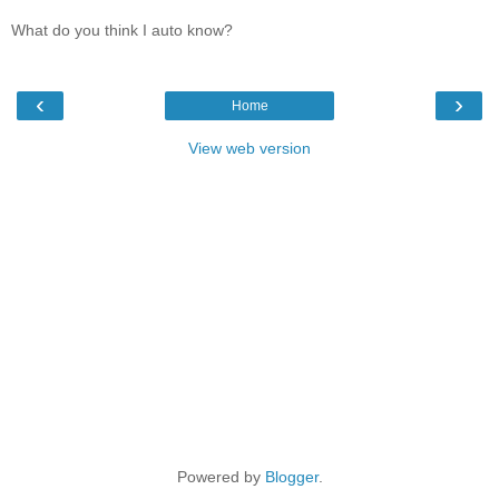
What do you think I auto know?
‹
›
Home
View web version
Powered by
Blogger
.