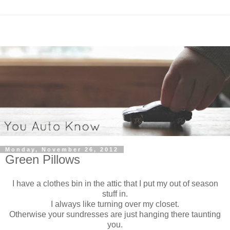
Monday, November 26, 2012
Green Pillows
I have a clothes bin in the attic that I put my out of season
stuff in.
I always like turning over my closet.
Otherwise your sundresses are just hanging there taunting
you.