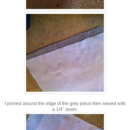
I pinned around the edge of the grey piece then sewed with
a 1/4" seam.