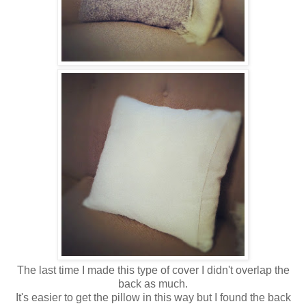
The last time I made this type of cover I didn't overlap the
back as much.
It's easier to get the pillow in this way but I found the back