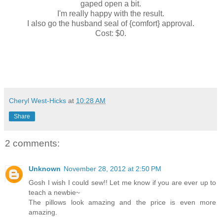
gaped open a bit.
I'm really happy with the result.
I also go the husband seal of {comfort} approval.
Cost: $0.
Cheryl West-Hicks
at
10:28 AM
Share
2 comments:
Unknown
November 28, 2012 at 2:50 PM
Gosh I wish I could sew!! Let me know if you are ever up to
teach a newbie~
The pillows look amazing and the price is even more
amazing.