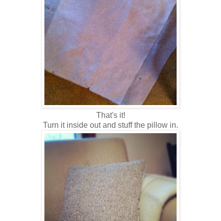
That's it!
Turn it inside out and stuff the pillow in.