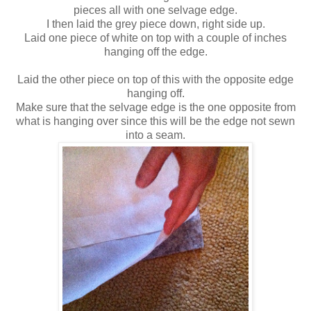
pieces all with one selvage edge.
I then laid the grey piece down, right side up.
Laid one piece of white on top with a couple of inches
hanging off the edge.
Laid the other piece on top of this with the opposite edge
hanging off.
Make sure that the selvage edge is the one opposite from
what is hanging over since this will be the edge not sewn
into a seam.