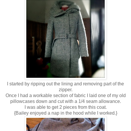
I started by ripping out the lining and removing part of the
zipper.
Once I had a workable section of fabric I laid one of my old
pillowcases down and cut with a 1/4 seam allowance.
I was able to get 2 pieces from this coat.
{Bailey enjoyed a nap in the hood while I worked.}