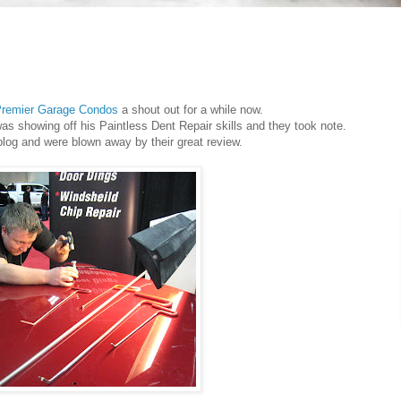
remier Garage Condos
a shout out for a while now.
as showing off his Paintless Dent Repair skills and they took note.
blog and were blown away by their great review.