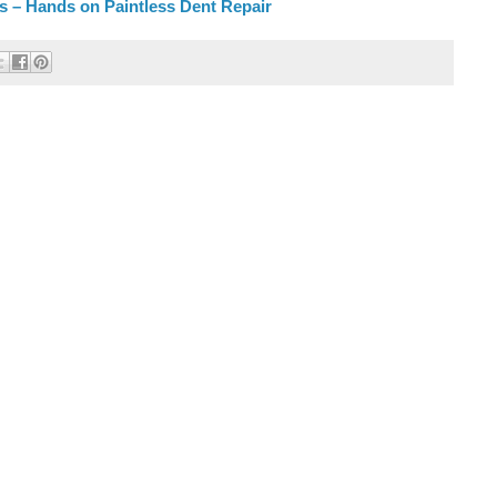
rs – Hands on Paintless Dent Repair