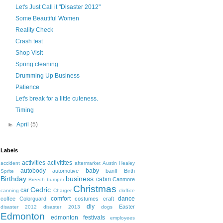
Let's Just Call it "Disaster 2012"
Some Beautiful Women
Reality Check
Crash test
Shop Visit
Spring cleaning
Drumming Up Business
Patience
Let's break for a little cuteness.
Timing
►
April
(5)
Labels
activities
activitites
accident
aftermarket
Austin Healey
autobody
baby
automotive
banff
Birth
Sprite
Birthday
business
cabin
Canmore
Breech
bumper
Christmas
Cedric
car
canning
Charger
cloffice
comfort
dance
coffee
Colorguard
costumes
craft
diy
Easter
disaster 2012
disaster 2013
dogs
Edmonton
edmonton festivals
employees