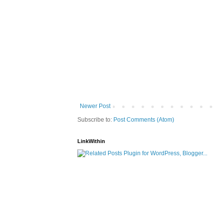
Newer Post
Subscribe to:
Post Comments (Atom)
LinkWithin