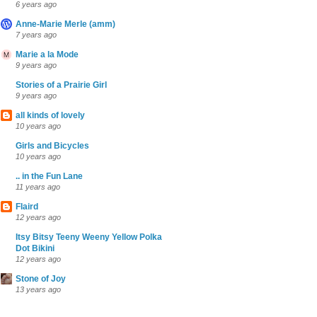
6 years ago
Anne-Marie Merle (amm)
7 years ago
Marie a la Mode
9 years ago
Stories of a Prairie Girl
9 years ago
all kinds of lovely
10 years ago
Girls and Bicycles
10 years ago
.. in the Fun Lane
11 years ago
Flaird
12 years ago
Itsy Bitsy Teeny Weeny Yellow Polka
Dot Bikini
12 years ago
Stone of Joy
13 years ago