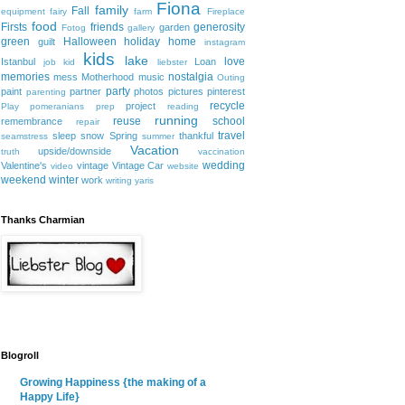
Fiona
family
Fall
equipment
fairy
farm
Fireplace
food
Firsts
friends
generosity
garden
Fotog
gallery
green
Halloween
holiday
home
guilt
instagram
kids
lake
love
Istanbul
Loan
job
kid
liebster
memories
nostalgia
mess
Motherhood
music
Outing
party
paint
partner
photos
pictures
pinterest
parenting
recycle
project
Play
pomeranians
prep
reading
running
reuse
school
remembrance
repair
travel
sleep
snow
Spring
thankful
seamstress
summer
Vacation
upside/downside
truth
vaccination
wedding
Valentine's
vintage
Vintage Car
video
website
weekend
winter
work
writing
yaris
Thanks Charmian
Blogroll
Growing Happiness {the making of a
Happy Life}