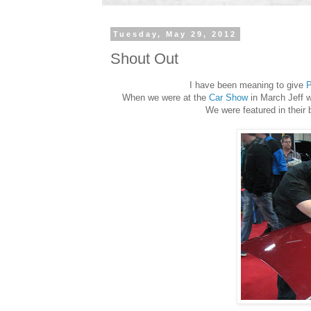
Tuesday, May 29, 2012
Shout Out
I have been meaning to give
P
When we were at the
Car Show
in March Jeff w
We were featured in their 