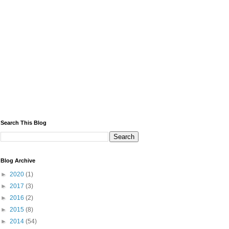
Search This Blog
Blog Archive
►
2020
(1)
►
2017
(3)
►
2016
(2)
►
2015
(8)
►
2014
(54)