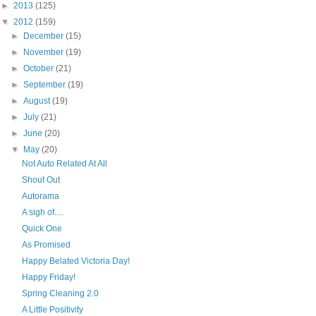
►
2013
(125)
▼
2012
(159)
►
December
(15)
►
November
(19)
►
October
(21)
►
September
(19)
►
August
(19)
►
July
(21)
►
June
(20)
▼
May
(20)
Not Auto Related At All
Shout Out
Autorama
A sigh of....
Quick One
As Promised
Happy Belated Victoria Day!
Happy Friday!
Spring Cleaning 2.0
A Little Positivity