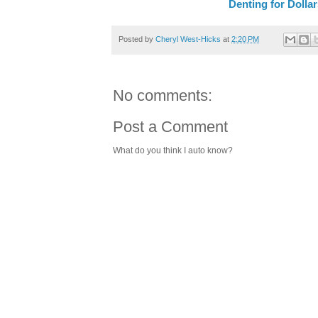
Denting for Dolla
Posted by
Cheryl West-Hicks
at
2:20 PM
No comments:
Post a Comment
What do you think I auto know?