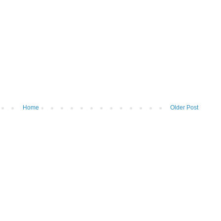
Home
Older Post