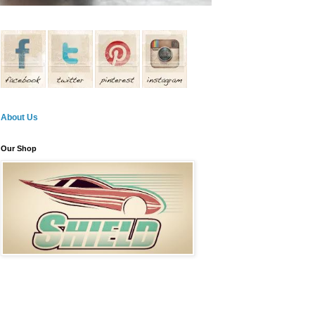
About Us
Our Shop