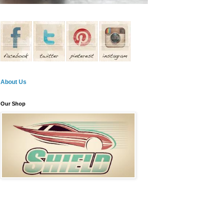
About Us
Our Shop