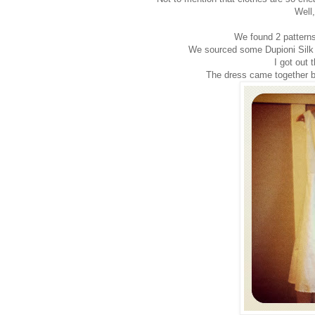
Well,
We found 2 pattern
We sourced some Dupioni Silk in
I got out 
The dress came together be