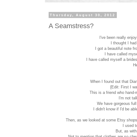
Thursday, August 30, 2012
A Seamstress?
I've been really enjo
I thought I had
I got a beautiful note f
I have called myse
I have called myself a bride
He
When I found out that Dia
{Edit: First I w
This is a friend who hand-
I'm not t
We have gorgeous full 
I didn't know if I'd be a
Then, as we looked at some Etsy shops f
I used t
But, as wit
Not to mention that clothes are so chea