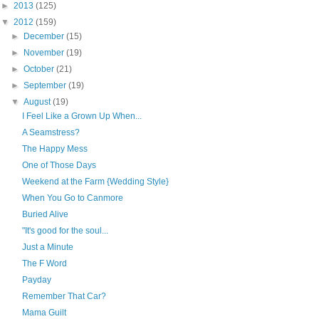
►
2013
(125)
▼
2012
(159)
►
December
(15)
►
November
(19)
►
October
(21)
►
September
(19)
▼
August
(19)
I Feel Like a Grown Up When...
A Seamstress?
The Happy Mess
One of Those Days
Weekend at the Farm {Wedding Style}
When You Go to Canmore
Buried Alive
"It's good for the soul...
Just a Minute
The F Word
Payday
Remember That Car?
Mama Guilt