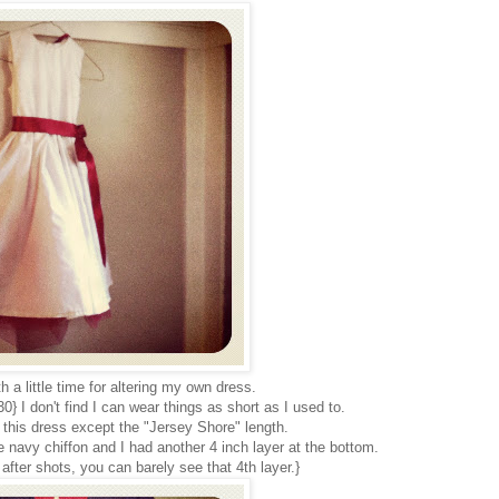
h a little time for altering my own dress.
} I don't find I can wear things as short as I used to.
 this dress except the "Jersey Shore" length.
ttle navy chiffon and I had another 4 inch layer at the bottom.
after shots, you can barely see that 4th layer.}