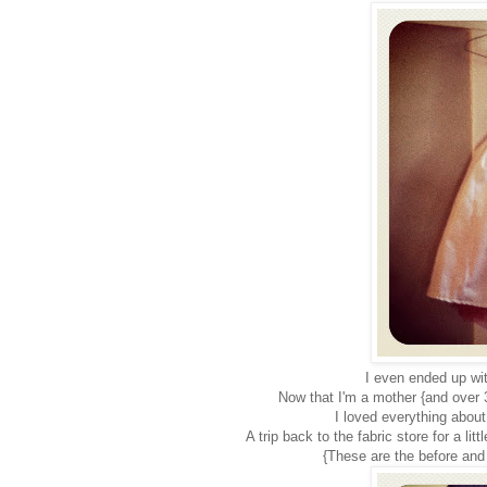
I even ended up wit
Now that I'm a mother {and over 30
I loved everything about
A trip back to the fabric store for a li
{These are the before and 