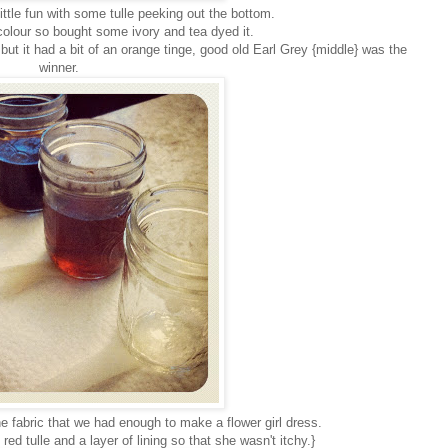
ttle fun with some tulle peeking out the bottom.
t colour so bought some ivory and tea dyed it.
 but it had a bit of an orange tinge, good old Earl Grey {middle} was the
winner.
e fabric that we had enough to make a flower girl dress.
red tulle and a layer of lining so that she wasn't itchy.}