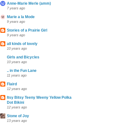
Anne-Marie Merle (amm)
7 years ago
Marie a la Mode
9 years ago
Stories of a Prairie Girl
9 years ago
all kinds of lovely
10 years ago
Girls and Bicycles
10 years ago
.. in the Fun Lane
11 years ago
Flaird
12 years ago
Itsy Bitsy Teeny Weeny Yellow Polka
Dot Bikini
12 years ago
Stone of Joy
13 years ago