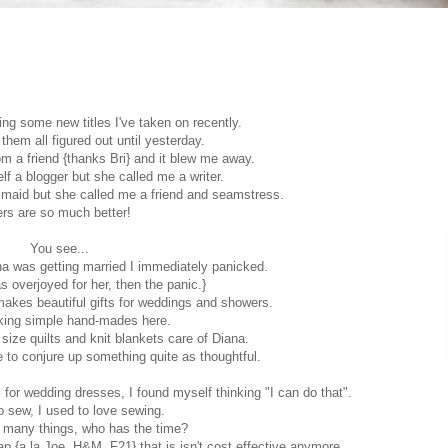
ying some new titles I've taken on recently.
 them all figured out until yesterday.
rom a friend {thanks Bri} and it blew me away.
lf a blogger but she called me a writer.
smaid but she called me a friend and seamstress.
rs are so much better!
You see...
na was getting married I immediately panicked.
as overjoyed for her, then the panic.}
makes beautiful gifts for weddings and showers.
alking simple hand-mades here.
size quilts and knit blankets care of Diana.
ble to conjure up something quite as thoughtful.
or wedding dresses, I found myself thinking "I can do that".
o sew, I used to love sewing.
h many things, who has the time?
p {a la Joe, H&M, F21} that is isn't cost effective anymore.