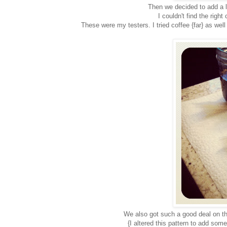
Then we decided to add a li
I couldn't find the righ
These were my testers. I tried coffee {far} as well
We also got such a good deal on th
{I altered this pattern to add some 