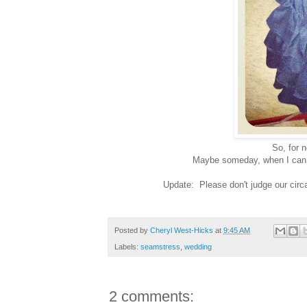
So, for n
Maybe someday, when I can mak
Update: Please don't judge our circa
Posted by
Cheryl West-Hicks
at
9:45 AM
Labels:
seamstress
,
wedding
2 comments: