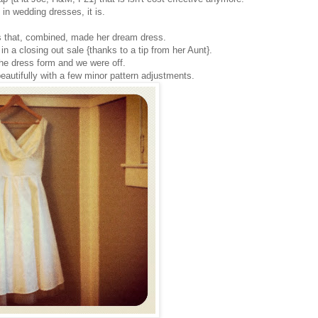
 in wedding dresses, it is.
s that, combined, made her dream dress.
 a closing out sale {thanks to a tip from her Aunt}.
the dress form and we were off.
autifully with a few minor pattern adjustments.