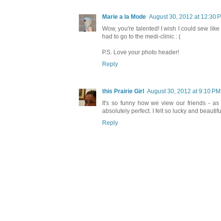
Marie a la Mode
August 30, 2012 at 12:30 
Wow, you're talented! I wish I could sew like
had to go to the medi-clinic : (
P.S. Love your photo header!
Reply
this Prairie Girl
August 30, 2012 at 9:10 PM
It's so funny how we view our friends - as 
absolutely perfect. I felt so lucky and beauti
Reply