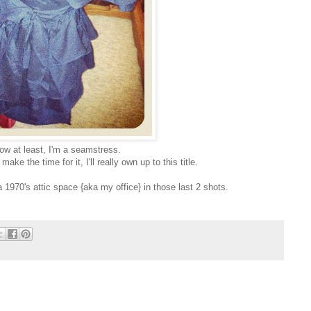
ow at least, I'm a seamstress.
e the time for it, I'll really own up to this title.
 1970's attic space {aka my office} in those last 2 shots.