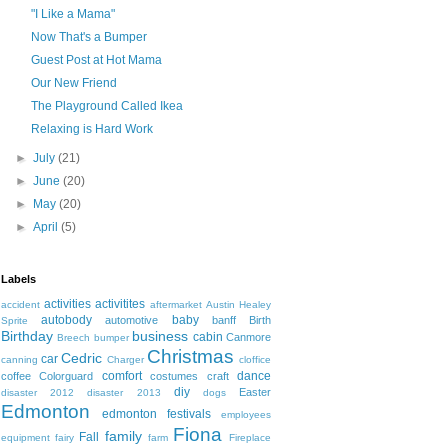
"I Like a Mama"
Now That's a Bumper
Guest Post at Hot Mama
Our New Friend
The Playground Called Ikea
Relaxing is Hard Work
►
July
(21)
►
June
(20)
►
May
(20)
►
April
(5)
Labels
activities
activitites
accident
aftermarket
Austin Healey
autobody
baby
automotive
banff
Birth
Sprite
Birthday
business
cabin
Canmore
Breech
bumper
Christmas
Cedric
car
canning
Charger
cloffice
comfort
dance
coffee
Colorguard
costumes
craft
diy
Easter
disaster 2012
disaster 2013
dogs
Edmonton
edmonton festivals
employees
Fiona
family
Fall
equipment
fairy
farm
Fireplace