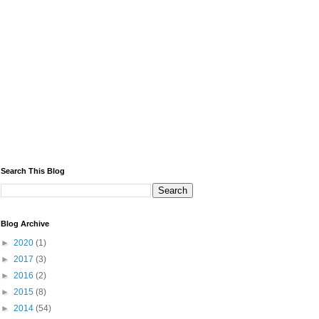
Search This Blog
Blog Archive
►
2020
(1)
►
2017
(3)
►
2016
(2)
►
2015
(8)
►
2014
(54)