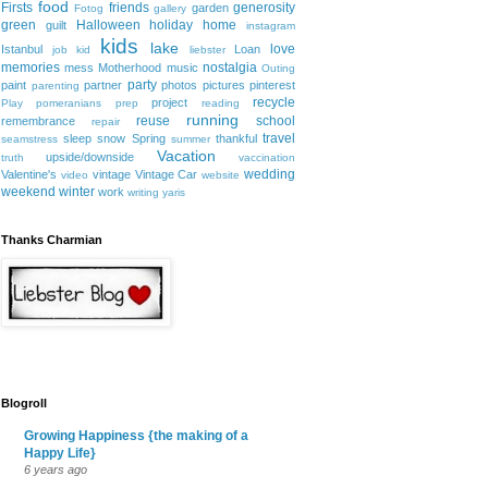
food
Firsts
friends
generosity
garden
Fotog
gallery
green
Halloween
holiday
home
guilt
instagram
kids
lake
love
Istanbul
Loan
job
kid
liebster
memories
nostalgia
mess
Motherhood
music
Outing
party
paint
partner
photos
pictures
pinterest
parenting
recycle
project
Play
pomeranians
prep
reading
running
reuse
school
remembrance
repair
travel
sleep
snow
Spring
thankful
seamstress
summer
Vacation
upside/downside
truth
vaccination
wedding
Valentine's
vintage
Vintage Car
video
website
weekend
winter
work
writing
yaris
Thanks Charmian
Blogroll
Growing Happiness {the making of a
Happy Life}
6 years ago