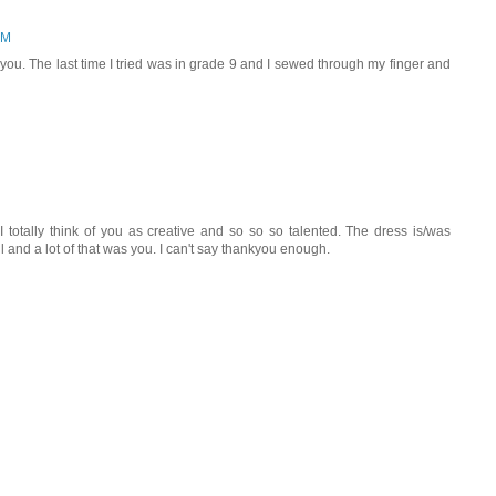
PM
 you. The last time I tried was in grade 9 and I sewed through my finger and
I totally think of you as creative and so so so talented. The dress is/was
ful and a lot of that was you. I can't say thankyou enough.