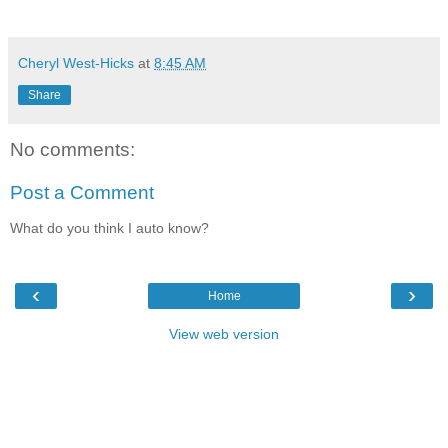
Cheryl West-Hicks
at
8:45 AM
Share
No comments:
Post a Comment
What do you think I auto know?
‹
›
Home
View web version