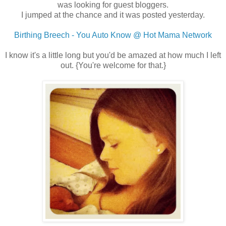
was looking for guest bloggers.
I jumped at the chance and it was posted yesterday.
Birthing Breech - You Auto Know @ Hot Mama Network
I know it's a little long but you'd be amazed at how much I left
out. {You're welcome for that.}