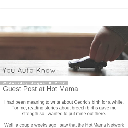
Wednesday, August 8, 2012
Guest Post at Hot Mama
I had been meaning to write about Cedric's birth for a while.
For me, reading stories about breech births gave me
strength so I wanted to put mine out there.
Well, a couple weeks ago I saw that the Hot Mama Network