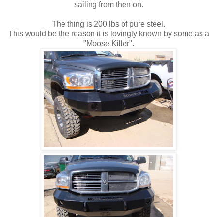
sailing from then on.
The thing is 200 lbs of pure steel.
This would be the reason it is lovingly known by some as a
"Moose Killer".