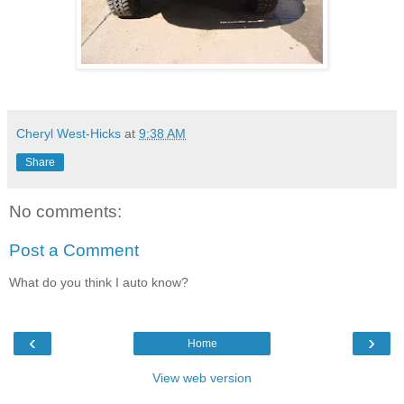
Cheryl West-Hicks
at
9:38 AM
Share
No comments:
Post a Comment
What do you think I auto know?
‹
›
Home
View web version