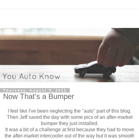
Thursday, August 9, 2012
Now That's a Bumper
I feel like I've been neglecting the "auto" part of this blog.
Then Jeff saved the day with some pics of an after-market
bumper they just installed.
It was a bit of a challenge at first because they had to move
the after-market intercooler out of the way but it was smooth