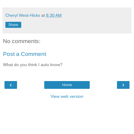
Cheryl West-Hicks
at
8:30 AM
Share
No comments:
Post a Comment
What do you think I auto know?
‹
›
Home
View web version