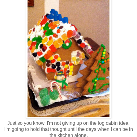
Just so you know, I'm not giving up on the log cabin idea.
I'm going to hold that thought until the days when I can be in
the kitchen alone.