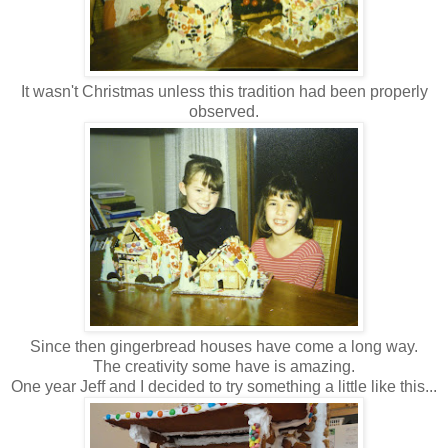
It wasn't Christmas unless this tradition had been properly
observed.
Since then gingerbread houses have come a long way.
The creativity some have is amazing.
One year Jeff and I decided to try something a little like this...