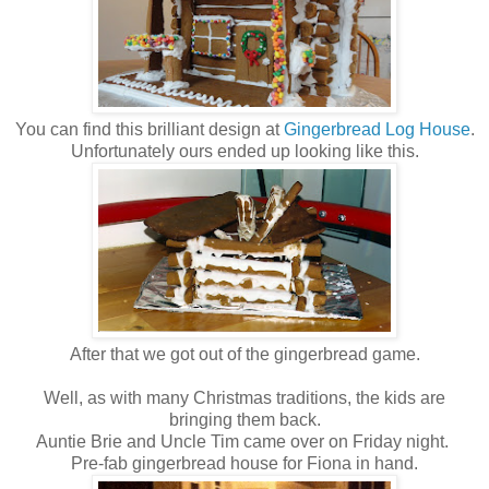
You can find this brilliant design at
Gingerbread Log House
.
Unfortunately ours ended up looking like this.
After that we got out of the gingerbread game.
Well, as with many Christmas traditions, the kids are
bringing them back.
Auntie Brie and Uncle Tim came over on Friday night.
Pre-fab gingerbread house for Fiona in hand.