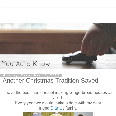
Monday, December 10, 2012
Another Christmas Tradition Saved
I have the best memories of making Gingerbread houses as
a kid.
Every year we would make a date with my dear
friend
Diana
's family.