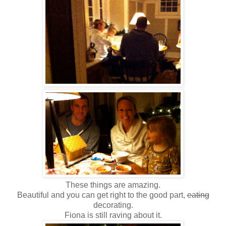
These things are amazing.
Beautiful and you can get right to the good part,
eating
decorating.
Fiona is still raving about it.