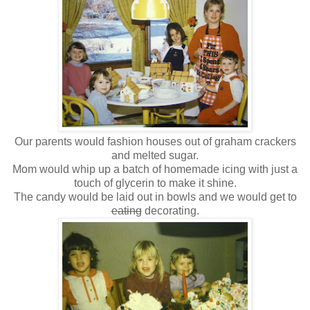
Our parents would fashion houses out of graham crackers
and melted sugar.
Mom would whip up a batch of homemade icing with just a
touch of glycerin to make it shine.
The candy would be laid out in bowls and we would get to
eating
decorating.