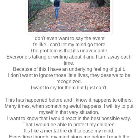
I don't even want to say the event.
It's like I can't let my mind go there.
The problem is that it's unavoidable.
Everyone's talking or writing about it and I turn away each
time.
Because of this I have an underlying feeling of guilt.
I don't want to ignore those little lives, they deserve to be
recognized.
I want to cry for them but I just can't.
This has happened before and I know it happens to others.
Many times, when something awful happens, I will try to put
myself in that very situation.
I want to know that I would react in the best possible way.
That I would be able to protect my children.
It's like a mental fire drill to ease my mind.
Every time though, my mind stops me before I reach the