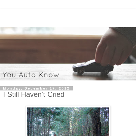
Monday, December 17, 2012
I Still Haven't Cried