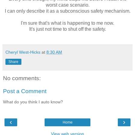
worst case scenario.
I can only describe it as a subconscious safety mechanism.
I'm sure that's what is happening to me now.
It's just not time to shut off the safety.
Cheryl West-Hicks
at
8:30 AM
Share
No comments:
Post a Comment
What do you think I auto know?
‹
›
Home
View web version