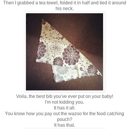
Then I grabbed a tea towel, folded it in half and tied it around
his neck.
Voila, the best bib you've ever put on your baby!
I'm not kidding you.
It has it all.
You know how you pay out the wazoo for the food catching
pouch?
It has that.