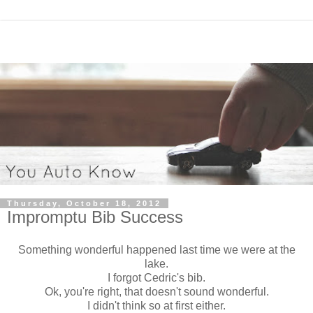
Thursday, October 18, 2012
Impromptu Bib Success
Something wonderful happened last time we were at the
lake.
I forgot Cedric's bib.
Ok, you're right, that doesn't sound wonderful.
I didn't think so at first either.