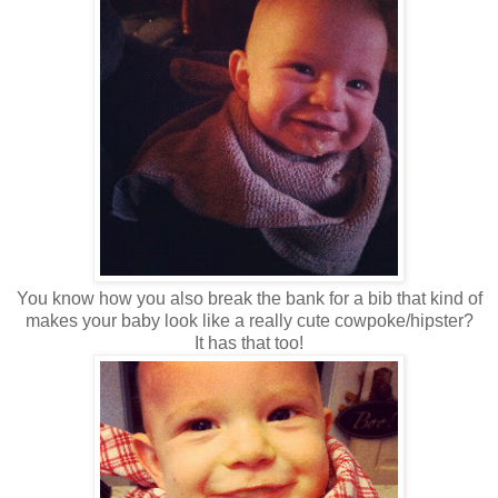
You know how you also break the bank for a bib that kind of
makes your baby look like a really cute cowpoke/hipster?
It has that too!