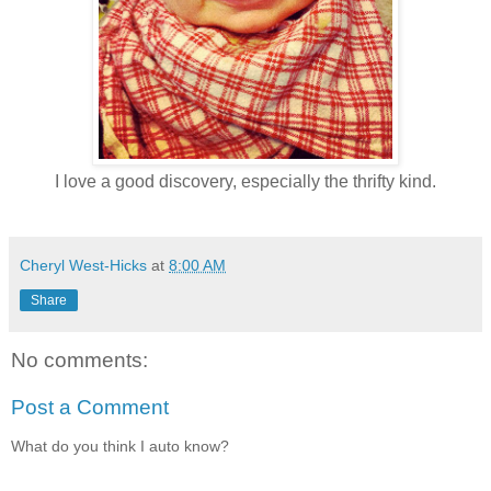
I love a good discovery, especially the thrifty kind.
Cheryl West-Hicks
at
8:00 AM
Share
No comments:
Post a Comment
What do you think I auto know?