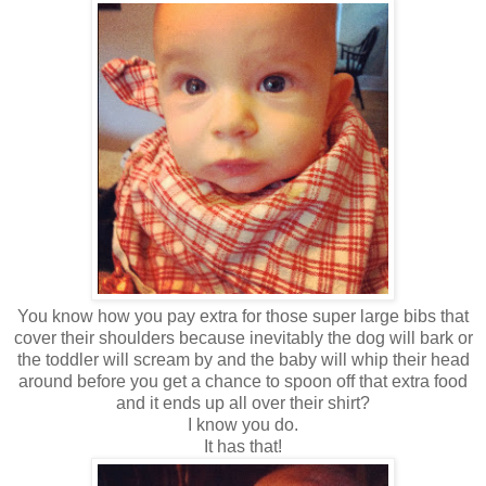
You know how you pay extra for those super large bibs that
cover their shoulders because inevitably the dog will bark or
the toddler will scream by and the baby will whip their head
around before you get a chance to spoon off that extra food
and it ends up all over their shirt?
I know you do.
It has that!