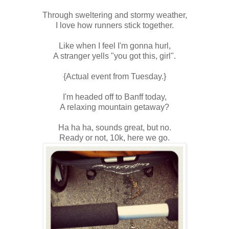
Through sweltering and stormy weather,
I love how runners stick together.
Like when I feel I'm gonna hurl,
A stranger yells "you got this, girl".
{Actual event from Tuesday.}
I'm headed off to Banff today,
A relaxing mountain getaway?
Ha ha ha, sounds great, but no.
Ready or not, 10k, here we go.