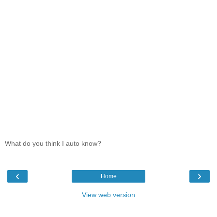
What do you think I auto know?
‹
›
Home
View web version