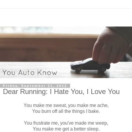
Friday, September 21, 2012
Dear Running: I Hate You, I Love You
You make me sweat, you make me ache,
You burn off all the things I bake.
You frustrate me, you've made me weep,
You make me get a better sleep.