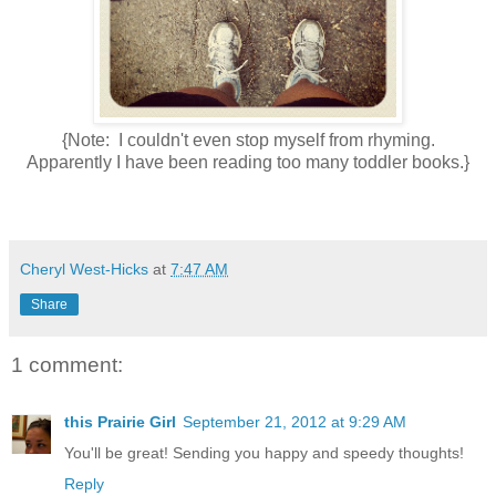
{Note: I couldn't even stop myself from rhyming.
Apparently I have been reading too many toddler books.}
Cheryl West-Hicks
at
7:47 AM
Share
1 comment:
this Prairie Girl
September 21, 2012 at 9:29 AM
You'll be great! Sending you happy and speedy thoughts!
Reply