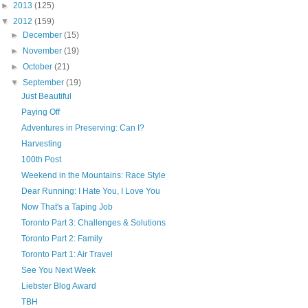
►
2013
(125)
▼
2012
(159)
►
December
(15)
►
November
(19)
►
October
(21)
▼
September
(19)
Just Beautiful
Paying Off
Adventures in Preserving: Can I?
Harvesting
100th Post
Weekend in the Mountains: Race Style
Dear Running: I Hate You, I Love You
Now That's a Taping Job
Toronto Part 3: Challenges & Solutions
Toronto Part 2: Family
Toronto Part 1: Air Travel
See You Next Week
Liebster Blog Award
TBH