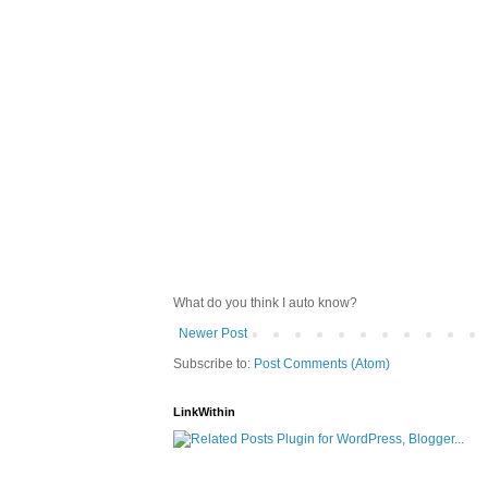
What do you think I auto know?
Newer Post
Subscribe to:
Post Comments (Atom)
LinkWithin