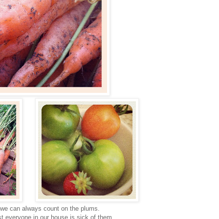
 we can always count on the plums.
t everyone in our house is sick of them.