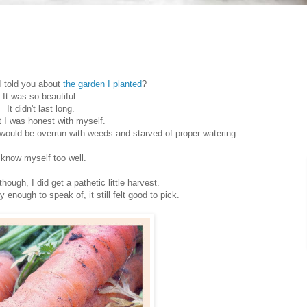
 told you about
the garden I planted
?
It was so beautiful.
It didn't last long.
t I was honest with myself.
 would be overrun with weeds and starved of proper watering.
 know myself too well.
hough, I did get a pathetic little harvest.
 enough to speak of, it still felt good to pick.