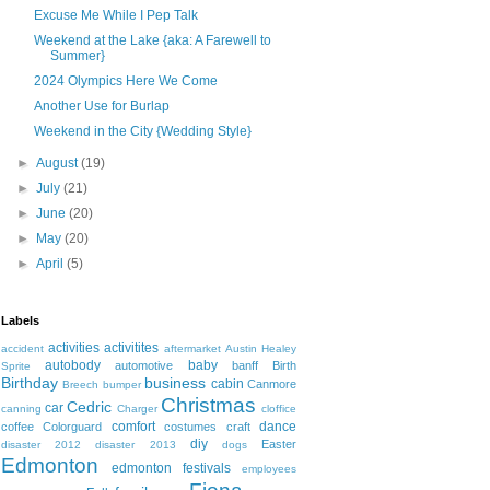
Excuse Me While I Pep Talk
Weekend at the Lake {aka: A Farewell to
Summer}
2024 Olympics Here We Come
Another Use for Burlap
Weekend in the City {Wedding Style}
►
August
(19)
►
July
(21)
►
June
(20)
►
May
(20)
►
April
(5)
Labels
activities
activitites
accident
aftermarket
Austin Healey
autobody
baby
automotive
banff
Birth
Sprite
Birthday
business
cabin
Canmore
Breech
bumper
Christmas
Cedric
car
canning
Charger
cloffice
comfort
dance
coffee
Colorguard
costumes
craft
diy
Easter
disaster 2012
disaster 2013
dogs
Edmonton
edmonton festivals
employees