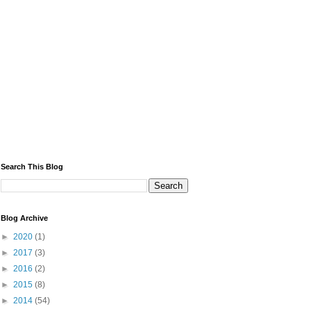
Search This Blog
Blog Archive
►
2020
(1)
►
2017
(3)
►
2016
(2)
►
2015
(8)
►
2014
(54)