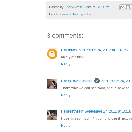
Posted by
Cheryl West-Hicks
at
12:33 PM
Labels:
comfort
,
food
,
garden
3 comments:
Unknown
September 26, 2012 at 1:07 PM
nicely put kim!
Reply
Cheryl West-Hicks
September 26, 201
That's why we call her Yoda, she is so wise.
Reply
Herselftheelf
September 27, 2012 at 10:18
I love this so much! I'm going to use it next
Reply