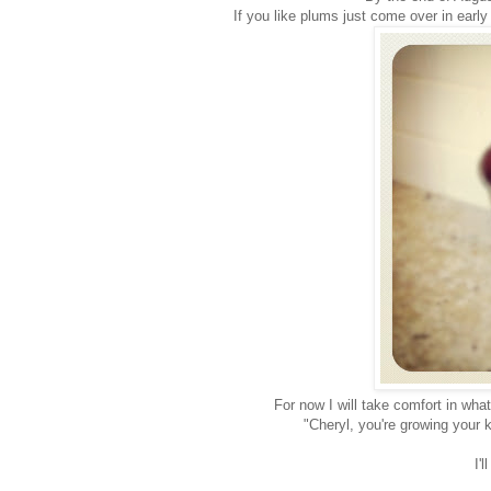
If you like plums just come over in earl
For now I will take comfort in wha
"Cheryl, you're growing your k
I'l