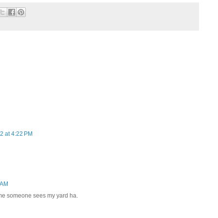
2 at 4:22 PM
 AM
 time someone sees my yard ha.