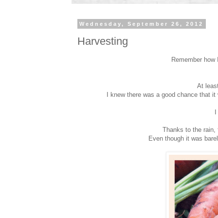
Wednesday, September 26, 2012
Harvesting
Remember how I
At leas
I knew there was a good chance that it
I
Thanks to the rain, t
Even though it was barely