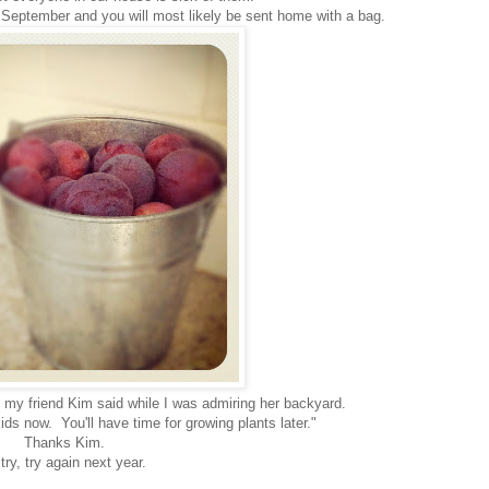
y September and you will most likely be sent home with a bag.
t my friend Kim said while I was admiring her backyard.
ids now. You'll have time for growing plants later."
Thanks Kim.
l try, try again next year.