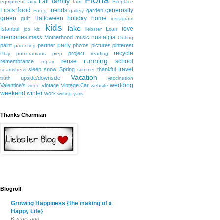
Fiona
family
Fall
equipment
fairy
farm
Fireplace
food
Firsts
friends
generosity
garden
Fotog
gallery
green
Halloween
holiday
home
guilt
instagram
kids
lake
love
Istanbul
Loan
job
kid
liebster
memories
nostalgia
mess
Motherhood
music
Outing
party
paint
partner
photos
pictures
pinterest
parenting
recycle
project
Play
pomeranians
prep
reading
running
reuse
school
remembrance
repair
travel
sleep
snow
Spring
thankful
seamstress
summer
Vacation
upside/downside
truth
vaccination
wedding
Valentine's
vintage
Vintage Car
video
website
weekend
winter
work
writing
yaris
Thanks Charmian
Blogroll
Growing Happiness {the making of a
Happy Life}
6 years ago