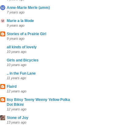
Anne-Marie Merle (amm)
7 years ago
Marie a la Mode
9 years ago
Stories of a Prairie Girl
9 years ago
all kinds of lovely
10 years ago
Girls and Bicycles
10 years ago
.. in the Fun Lane
11 years ago
Flaird
12 years ago
Itsy Bitsy Teeny Weeny Yellow Polka
Dot Bikini
12 years ago
Stone of Joy
13 years ago