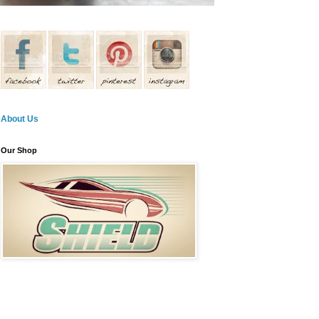
About Us
Our Shop