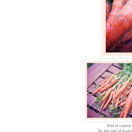
And of course
By the end of Augus