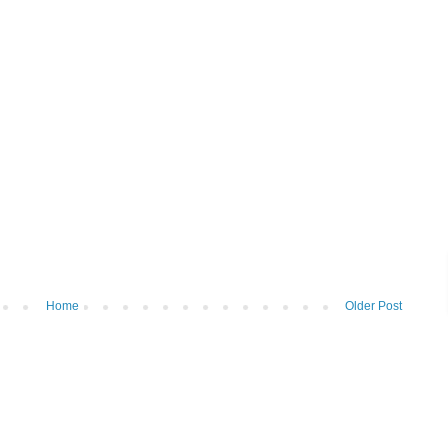
Home
Older Post