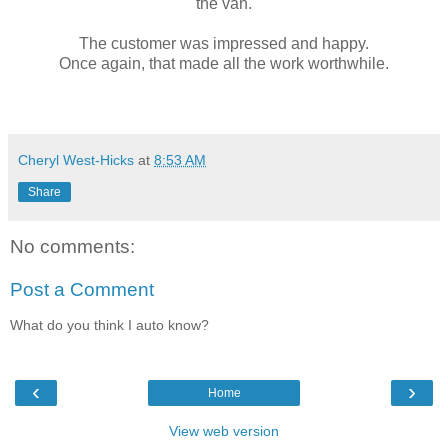
the van.
The customer was impressed and happy.
Once again, that made all the work worthwhile.
Cheryl West-Hicks
at
8:53 AM
Share
No comments:
Post a Comment
What do you think I auto know?
‹
›
Home
View web version