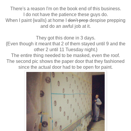
There's a reason I'm on the book end of this business.
I do not have the patience these guys do.
When I paint {walls} at home I
don't prep
despise prepping
and do an awful job at it.
They got this done in 3 days.
{Even though it meant that 2 of them stayed until 9 and the
other 2 until 11 Tuesday night.}
The entire thing needed to be masked, even the roof.
The second pic shows the paper door that they fashioned
since the actual door had to be open for paint.