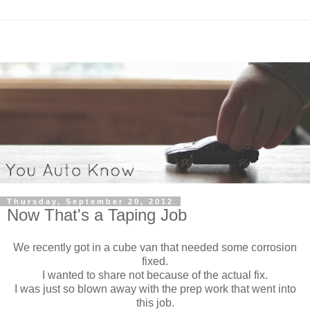
Thursday, September 20, 2012
Now That's a Taping Job
We recently got in a cube van that needed some corrosion
fixed.
I wanted to share not because of the actual fix.
I was just so blown away with the prep work that went into
this job.