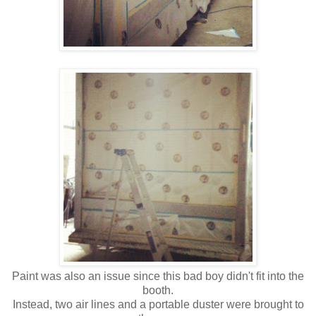
Paint was also an issue since this bad boy didn't fit into the
booth.
Instead, two air lines and a portable duster were brought to