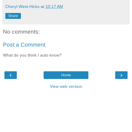
Cheryl West-Hicks
at
10:17 AM
Share
No comments:
Post a Comment
What do you think I auto know?
‹
›
Home
View web version