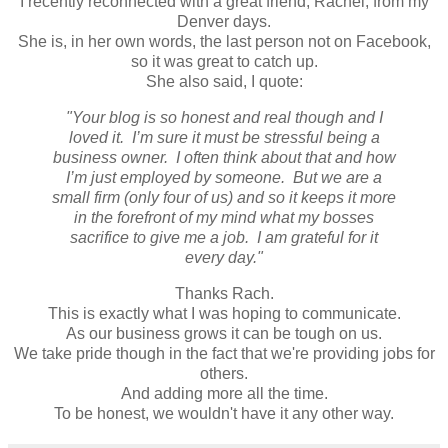
I recently reconnected with a great friend, Rachel, from my
Denver days.
She is, in her own words, the last person not on Facebook,
so it was great to catch up.
She also said, I quote:
"Your blog is so honest and real though and I
loved it. I’m sure it must be stressful being a
business owner. I often think about that and how
I’m just employed by someone. But we are a
small firm (only four of us) and so it keeps it more
in the forefront of my mind what my bosses
sacrifice to give me a job. I am grateful for it
every day."
Thanks Rach.
This is exactly what I was hoping to communicate.
As our business grows it can be tough on us.
We take pride though in the fact that we're providing jobs for
others.
And adding more all the time.
To be honest, we wouldn't have it any other way.