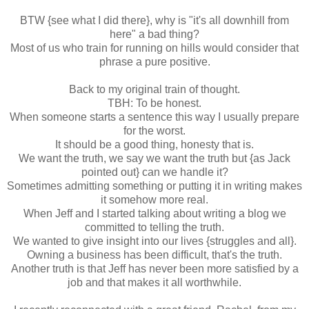
BTW {see what I did there}, why is "it's all downhill from
here" a bad thing?
Most of us who train for running on hills would consider that
phrase a pure positive.
Back to my original train of thought.
TBH: To be honest.
When someone starts a sentence this way I usually prepare
for the worst.
It should be a good thing, honesty that is.
We want the truth, we say we want the truth but {as Jack
pointed out} can we handle it?
Sometimes admitting something or putting it in writing makes
it somehow more real.
When Jeff and I started talking about writing a blog we
committed to telling the truth.
We wanted to give insight into our lives {struggles and all}.
Owning a business has been difficult, that's the truth.
Another truth is that Jeff has never been more satisfied by a
job and that makes it all worthwhile.