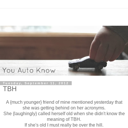
Tuesday, September 11, 2012
TBH
A {much younger} friend of mine mentioned yesterday that
she was getting behind on her acronyms.
She {laughingly} called herself old when she didn't know the
meaning of TBH.
If she's old I must really be over the hill.